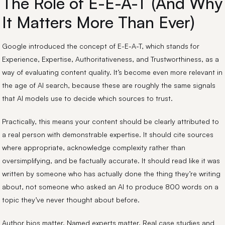
The Role of E-E-A-T (And Why
It Matters More Than Ever)
Google introduced the concept of E-E-A-T, which stands for
Experience, Expertise, Authoritativeness, and Trustworthiness, as a
way of evaluating content quality. It’s become even more relevant in
the age of AI search, because these are roughly the same signals
that AI models use to decide which sources to trust.
Practically, this means your content should be clearly attributed to
a real person with demonstrable expertise. It should cite sources
where appropriate, acknowledge complexity rather than
oversimplifying, and be factually accurate. It should read like it was
written by someone who has actually done the thing they’re writing
about, not someone who asked an AI to produce 800 words on a
topic they’ve never thought about before.
Author bios matter. Named experts matter. Real case studies and