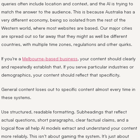
queries often include location and context, and the AI is trying to
match the answer to the audience. This is because Australia has a
very different economy, being so isolated from the rest of the
Western world, where most websites are based. Our major cities
are spread out so far away that they might as well be different
countries, with multiple time zones, regulations and other quirks.
If you’re a
Melbourne-based business
, your content should clearly
and repeatedly establish that. If you serve particular industries or
demographics, your content should reflect that specificity.
General content loses out to specific content almost every time in
these systems.
Use structured, readable formatting. Subheadings that reflect
actual questions, short paragraphs, clear factual claims, and a
logical flow all help AI models extract and understand your content
more reliably. This isn’t about gaming the system. It’s just about