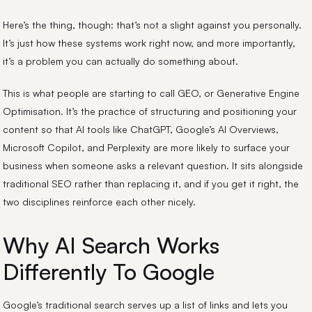
Here’s the thing, though: that’s not a slight against you personally.
It’s just how these systems work right now, and more importantly,
it’s a problem you can actually do something about.
This is what people are starting to call GEO, or Generative Engine
Optimisation. It’s the practice of structuring and positioning your
content so that AI tools like ChatGPT, Google’s AI Overviews,
Microsoft Copilot, and Perplexity are more likely to surface your
business when someone asks a relevant question. It sits alongside
traditional SEO rather than replacing it, and if you get it right, the
two disciplines reinforce each other nicely.
Why AI Search Works
Differently To Google
Google’s traditional search serves up a list of links and lets you