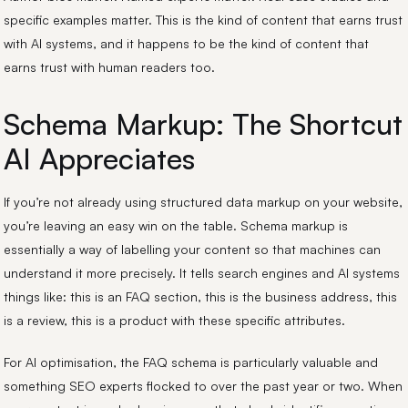
specific examples matter. This is the kind of content that earns trust
with AI systems, and it happens to be the kind of content that
earns trust with human readers too.
Schema Markup: The Shortcut
AI Appreciates
If you’re not already using structured data markup on your website,
you’re leaving an easy win on the table. Schema markup is
essentially a way of labelling your content so that machines can
understand it more precisely. It tells search engines and AI systems
things like: this is an FAQ section, this is the business address, this
is a review, this is a product with these specific attributes.
For AI optimisation, the FAQ schema is particularly valuable and
something SEO experts flocked to over the past year or two. When