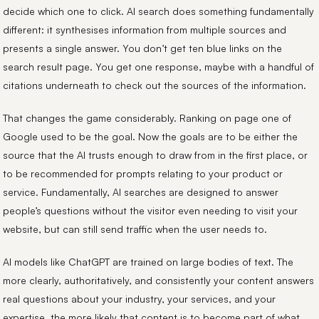
decide which one to click. AI search does something fundamentally
different: it synthesises information from multiple sources and
presents a single answer. You don’t get ten blue links on the
search result page. You get one response, maybe with a handful of
citations underneath to check out the sources of the information.
That changes the game considerably. Ranking on page one of
Google used to be the goal. Now the goals are to be either the
source that the AI trusts enough to draw from in the first place, or
to be recommended for prompts relating to your product or
service. Fundamentally, AI searches are designed to answer
people’s questions without the visitor even needing to visit your
website, but can still send traffic when the user needs to.
AI models like ChatGPT are trained on large bodies of text. The
more clearly, authoritatively, and consistently your content answers
real questions about your industry, your services, and your
expertise, the more likely that content is to become part of what