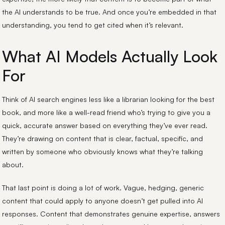
the AI understands to be true. And once you’re embedded in that
understanding, you tend to get cited when it’s relevant.
What AI Models Actually Look
For
Think of AI search engines less like a librarian looking for the best
book, and more like a well-read friend who’s trying to give you a
quick, accurate answer based on everything they’ve ever read.
They’re drawing on content that is clear, factual, specific, and
written by someone who obviously knows what they’re talking
about.
That last point is doing a lot of work. Vague, hedging, generic
content that could apply to anyone doesn’t get pulled into AI
responses. Content that demonstrates genuine expertise, answers