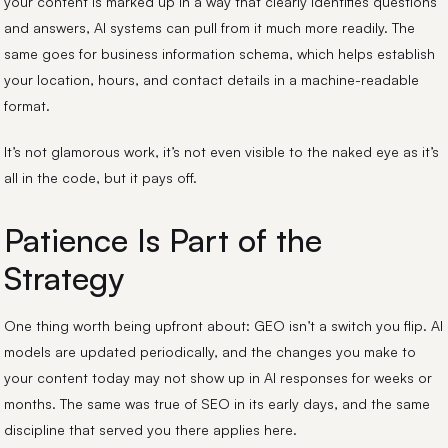
your content is marked up in a way that clearly identifies questions
and answers, AI systems can pull from it much more readily. The
same goes for business information schema, which helps establish
your location, hours, and contact details in a machine-readable
format.
It’s not glamorous work, it’s not even visible to the naked eye as it’s
all in the code, but it pays off.
Patience Is Part of the
Strategy
One thing worth being upfront about: GEO isn’t a switch you flip. AI
models are updated periodically, and the changes you make to
your content today may not show up in AI responses for weeks or
months. The same was true of SEO in its early days, and the same
discipline that served you there applies here.