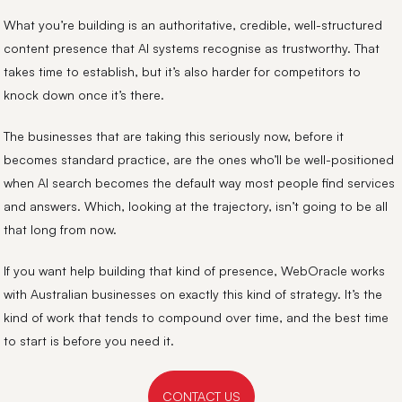
What you’re building is an authoritative, credible, well-structured
content presence that AI systems recognise as trustworthy. That
takes time to establish, but it’s also harder for competitors to
knock down once it’s there.
The businesses that are taking this seriously now, before it
becomes standard practice, are the ones who’ll be well-positioned
when AI search becomes the default way most people find services
and answers. Which, looking at the trajectory, isn’t going to be all
that long from now.
If you want help building that kind of presence, WebOracle works
with Australian businesses on exactly this kind of strategy. It’s the
kind of work that tends to compound over time, and the best time
to start is before you need it.
CONTACT US