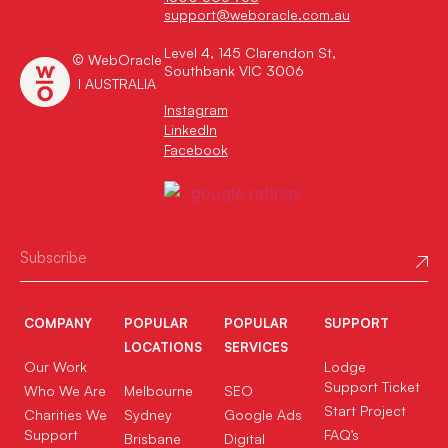
support@weboracle.com.au
Level 4, 145 Clarendon St,
© WebOracle
Southbank VIC 3006
I AUSTRALIA
Instagram
LinkedIn
Facebook
COMPANY
POPULAR
POPULAR
SUPPORT
LOCATIONS
SERVICES
Our Work
Lodge
Support Ticket
Who We Are
Melbourne
SEO
Start Project
Charities We
Sydney
Google Ads
Support
FAQ’s
Brisbane
Digital