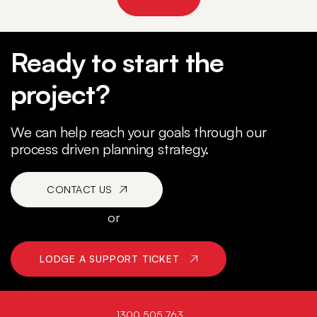
Ready to start the
project?
We can help reach your goals through our
process driven planning strategy.
CONTACT US
or
LODGE A SUPPORT TICKET
1300 505 763