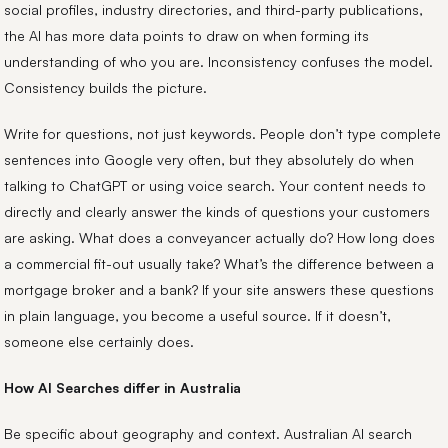
social profiles, industry directories, and third-party publications,
the AI has more data points to draw on when forming its
understanding of who you are. Inconsistency confuses the model.
Consistency builds the picture.
Write for questions, not just keywords. People don’t type complete
sentences into Google very often, but they absolutely do when
talking to ChatGPT or using voice search. Your content needs to
directly and clearly answer the kinds of questions your customers
are asking. What does a conveyancer actually do? How long does
a commercial fit-out usually take? What’s the difference between a
mortgage broker and a bank? If your site answers these questions
in plain language, you become a useful source. If it doesn’t,
someone else certainly does.
How AI Searches differ in Australia
Be specific about geography and context. Australian AI search