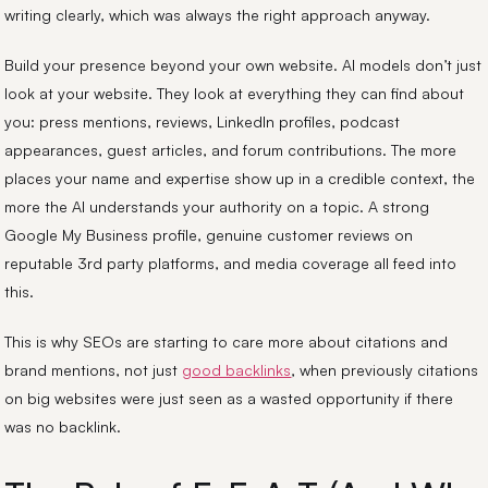
writing clearly, which was always the right approach anyway.
Build your presence beyond your own website. AI models don’t just
look at your website. They look at everything they can find about
you: press mentions, reviews, LinkedIn profiles, podcast
appearances, guest articles, and forum contributions. The more
places your name and expertise show up in a credible context, the
more the AI understands your authority on a topic. A strong
Google My Business profile, genuine customer reviews on
reputable 3rd party platforms, and media coverage all feed into
this.
This is why SEOs are starting to care more about citations and
brand mentions, not just
good backlinks
, when previously citations
on big websites were just seen as a wasted opportunity if there
was no backlink.