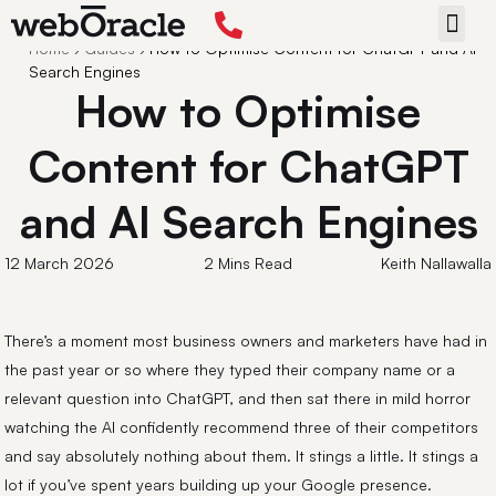
Back
Home
›
Guides
›
How to Optimise Content for ChatGPT and AI
START 
Search Engines
How to Optimise
Content for ChatGPT
and AI Search Engines
12 March 2026
2 Mins Read
Keith Nallawalla
There’s a moment most business owners and marketers have had in
the past year or so where they typed their company name or a
relevant question into ChatGPT, and then sat there in mild horror
watching the AI confidently recommend three of their competitors
and say absolutely nothing about them. It stings a little. It stings a
lot if you’ve spent years building up your Google presence.