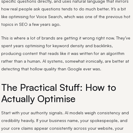
specific questions directly, and uses natural language that mirrors
how real people ask questions tends to do much better. It’s a bit
like optimising for Voice Search, which was one of the previous hot
topics in SEO a few years ago.
This is where a lot of brands are getting it wrong right now. They’ve
spent years optimising for keyword density and backlinks,
producing content that reads like it was written for an algorithm
rather than a human. AI systems, somewhat ironically, are better at
detecting that hollow quality than Google ever was.
The Practical Stuff: How to
Actually Optimise
Start with your authority signals. AI models weigh consistency and
credibility heavily. If your business name, your spokespeople, and
your core claims appear consistently across your website, your