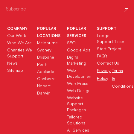
COMPANY
POPULAR
POPULAR
SUPPORT
Our Work
Lodge
LOCATIONS
SERVICES
Support Ticket
Who We Are
Melbourne
SEO
Start Project
Charities We
Sydney
Google Ads
Support
FAQ’s
Brisbane
Digital
News
Marketing
Contact Us
Perth
Sitemap
Web
Privacy
Terms
Adelaide
Development
Policy
&
Canberra
WordPress
Hobart
Conditions
Web Design
Darwin
Website
Support
Packages
Tailored
Solutions
All Services