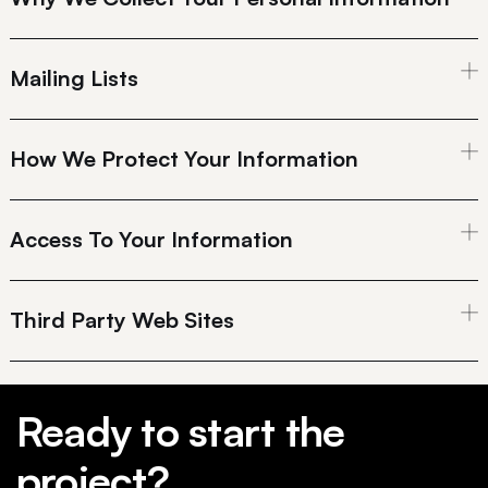
Mailing Lists
How We Protect Your Information
Access To Your Information
Third Party Web Sites
Ready to start the
project?