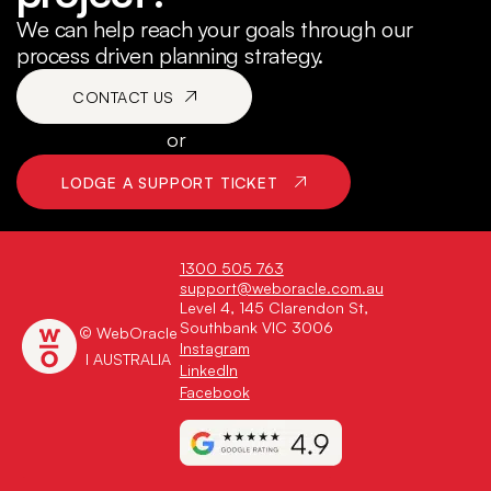
We can help reach your goals through our
process driven planning strategy.
CONTACT US
or
LODGE A SUPPORT TICKET
1300 505 763
support@weboracle.com.au
Level 4, 145 Clarendon St,
Southbank VIC 3006
© WebOracle
Instagram
I AUSTRALIA
LinkedIn
Facebook