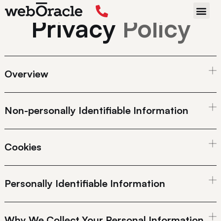
Privacy
Policy
START P
Overview
Non-personally Identifiable Information
Cookies
Personally Identifiable Information
Why We Collect Your Personal Information