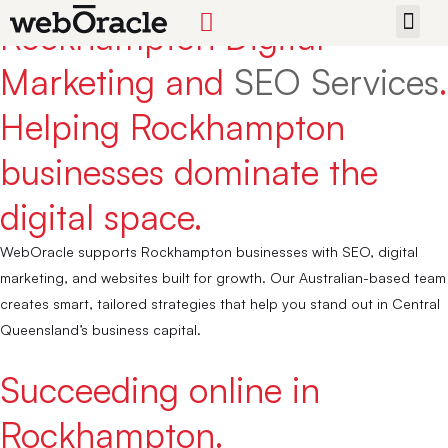
Rockhampton Digital
START 
Marketing and
SEO Services
.
Helping Rockhampton
businesses dominate the
digital space.
WebOracle supports Rockhampton businesses with SEO, digital
marketing, and websites built for growth. Our Australian-based team
creates smart, tailored strategies that help you stand out in Central
Queensland’s business capital.
Succeeding online in
Rockhampton.