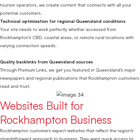
tourism operators, we create content that connects with all your
potential customers.
Technical optimisation for regional Queensland conditions
Your site needs to work perfectly whether accessed from
Rockhampton’s CBD, coastal areas, or remote rural locations with
varying connection speeds.
Quality backlinks from Queensland sources
Through Premium Links, we get you featured in Queensland’s major
newspapers and regional publications that Rockhampton customers
read and trust.
Websites Built for
Rockhampton Business
Rockhampton customers expect websites that reflect the region’s
straightforward approach to business. They want quick access to