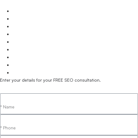
Brisbane
Gold Coast
Sunshine Coast
Townsville
Cairns
Toowoomba
Mackay
Bundaberg
Hervey Bay
Enter your details for your FREE SEO consultation.