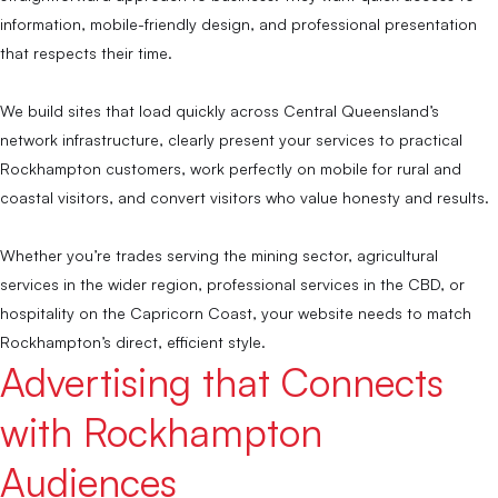
information, mobile-friendly design, and professional presentation
that respects their time.
We build sites that load quickly across Central Queensland’s
network infrastructure, clearly present your services to practical
Rockhampton customers, work perfectly on mobile for rural and
coastal visitors, and convert visitors who value honesty and results.
Whether you’re trades serving the mining sector, agricultural
services in the wider region, professional services in the CBD, or
hospitality on the Capricorn Coast, your website needs to match
Rockhampton’s direct, efficient style.
Advertising that Connects
with Rockhampton
Audiences