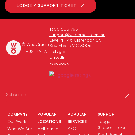
LODGE A SUPPORT TICKET
1300 505 763
support@weboracle.com.au
Level 4, 145 Clarendon St,
© WebOracle
Southbank VIC 3006
Instagram
I AUSTRALIA
LinkedIn
Facebook
COMPANY
POPULAR
POPULAR
SUPPORT
Our Work
Lodge
LOCATIONS
SERVICES
Support Ticket
Who We Are
Melbourne
SEO
Start Project