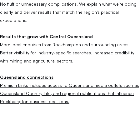
No fluff or unnecessary complications. We explain what we’re doing
clearly and deliver results that match the region’s practical
expectations.
Results that grow with Central Queensland
More local enquiries from Rockhampton and surrounding areas.
Better visibility for industry-specific searches. Increased credibility
with mining and agricultural sectors.
Queensland connections
Premium Links includes access to Queensland media outlets such as
Queensland Country Life, and regional publications that influence
Rockhampton business decisions.
SEO Across
Queensland.