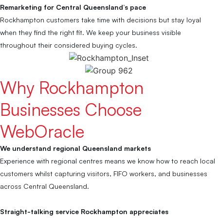
Remarketing for Central Queensland’s pace
Rockhampton customers take time with decisions but stay loyal
when they find the right fit. We keep your business visible
throughout their considered buying cycles.
Why Rockhampton
Businesses Choose
WebOracle
We understand regional Queensland markets
Experience with regional centres means we know how to reach local
customers whilst capturing visitors, FIFO workers, and businesses
across Central Queensland.
Straight-talking service Rockhampton appreciates