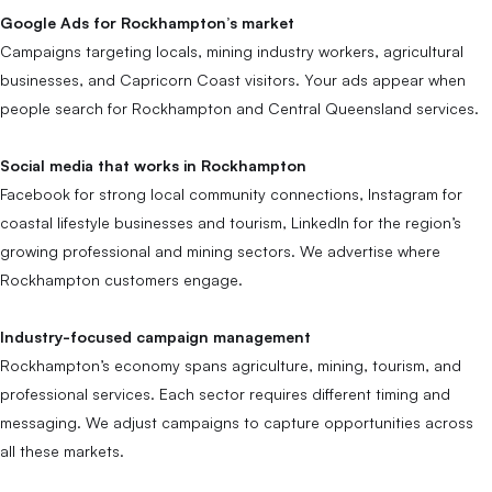
Google Ads for Rockhampton’s market
Campaigns targeting locals, mining industry workers, agricultural
businesses, and Capricorn Coast visitors. Your ads appear when
people search for Rockhampton and Central Queensland services.
Social media that works in Rockhampton
Facebook for strong local community connections, Instagram for
coastal lifestyle businesses and tourism, LinkedIn for the region’s
growing professional and mining sectors. We advertise where
Rockhampton customers engage.
Industry-focused campaign management
Rockhampton’s economy spans agriculture, mining, tourism, and
professional services. Each sector requires different timing and
messaging. We adjust campaigns to capture opportunities across
all these markets.