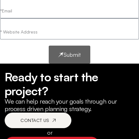
Submit
Ready to start the
project?
We can help reach your goals through our
process driven planning strategy.
CONTACT US
or