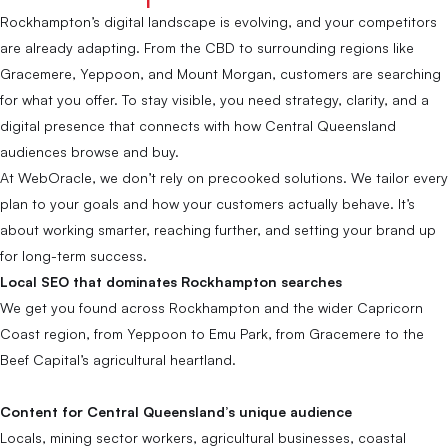
Rockhampton’s digital landscape is evolving, and your competitors
are already adapting. From the CBD to surrounding regions like
Gracemere, Yeppoon, and Mount Morgan, customers are searching
for what you offer. To stay visible, you need strategy, clarity, and a
digital presence that connects with how Central Queensland
audiences browse and buy.
At WebOracle, we don’t rely on precooked solutions. We tailor every
plan to your goals and how your customers actually behave. It’s
about working smarter, reaching further, and setting your brand up
for long-term success.
Local SEO that dominates Rockhampton searches
We get you found across Rockhampton and the wider Capricorn
Coast region, from Yeppoon to Emu Park, from Gracemere to the
Beef Capital’s agricultural heartland.
Content for Central Queensland’s unique audience
Locals, mining sector workers, agricultural businesses, coastal