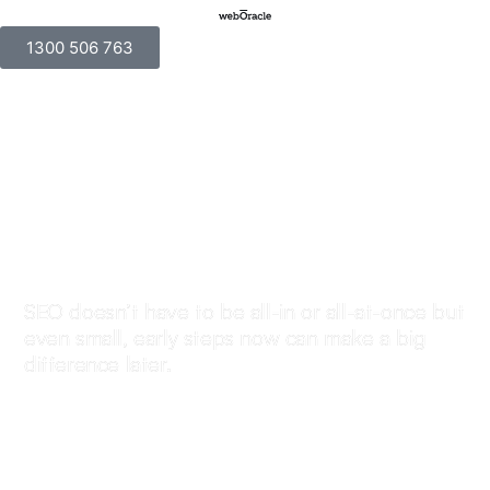
1300 506 763
Not the time for SEO
right now? That’s
okay, but here’s what
to keep in mind.
SEO doesn’t have to be all-in or all-at-once but
even small, early steps now can make a big
difference later.