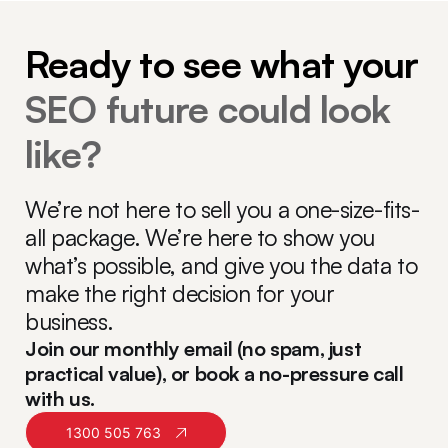
Ready to see what your
SEO future could look
like?
We’re not here to sell you a one-size-fits-
all package. We’re here to show you
what’s possible, and give you the data to
make the right decision for your
business.
Join our monthly email (no spam, just
practical value), or book a no-pressure call
with us.
1300 505 763