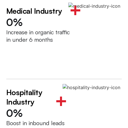
+
Medical Industry
0
%
Increase in organic traffic
in under 6 months
Hospitality
+
Industry
0
%
Boost in inbound leads