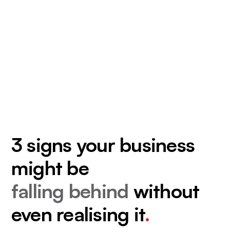
3 signs your business
might be
falling behind
without
even realising it
.