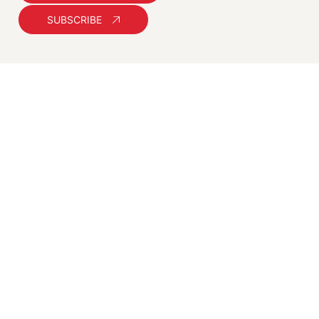
SUBSCRIBE
You slept.
We ranked you. Wake
up famous!
Practical, ethical SEO and digital
marketing strategies for Australian
businesses. Helping you get found,
stay relevant, and stay ahead.