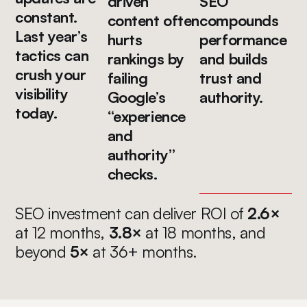
driven
SEO
constant.
content often
compounds
Last year’s
hurts
performance
tactics can
rankings by
and builds
crush your
failing
trust and
visibility
Google’s
authority.
today.
“experience
and
authority”
checks.
SEO investment can deliver ROI of
2.6×
at 12 months,
3.8×
at 18 months, and
beyond
5×
at 36+ months.