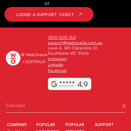
or
LODGE A SUPPORT TICKET
1300 505 763
support@weboracle.com.au
Level 4, 145 Clarendon St,
Southbank VIC 3006
© WebOracle
Instagram
I AUSTRALIA
LinkedIn
Facebook
COMPANY
POPULAR
POPULAR
SUPPORT