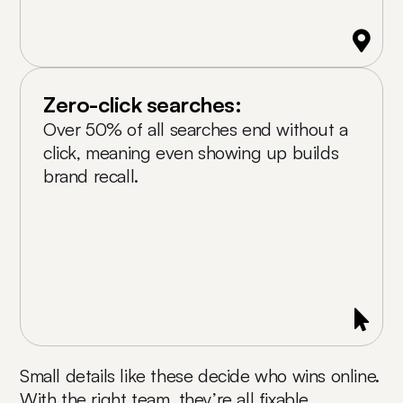
Zero-click searches:
Over 50% of all searches end without a
click, meaning even showing up builds
brand recall.
Small details like these decide who wins online.
With the right team, they’re all fixable.