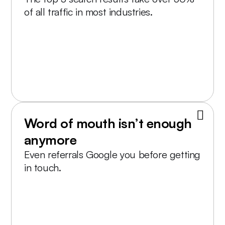
of all traffic in most industries.
Word of mouth isn’t enough
anymore
Even referrals Google you before getting
in touch.