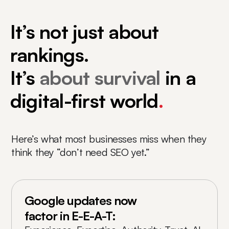
It’s not just about
rankings.
It’s
about survival
in a
digital-first world
.
Here’s what most businesses miss when they
think they “don’t need SEO yet.”
Google updates now
factor in E-E-A-T: