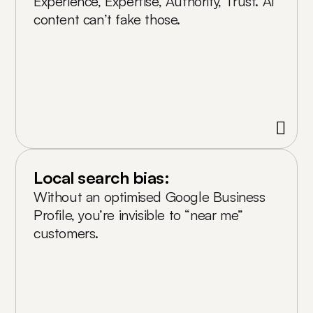
Experience, Expertise, Authority, Trust. AI
content can’t fake those.
Local search bias:
Without an optimised Google Business
Profile, you’re invisible to “near me”
customers.