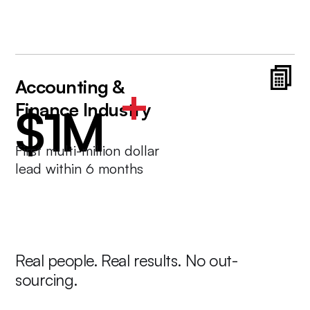
Accounting &
+
Finance Industry
$1M
First multi-million dollar
lead within 6 months
Real people. Real results. No out-
sourcing.