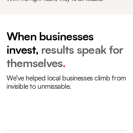
When businesses
invest,
results speak for
themselves
.
We’ve helped local businesses climb from
invisible to unmissable.