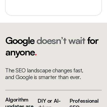
Google
doesn’t wait
for
anyone
.
The SEO landscape changes fast,
and Google is smarter than ever.
Algorithm
DIY or AI-
Professional
updates are