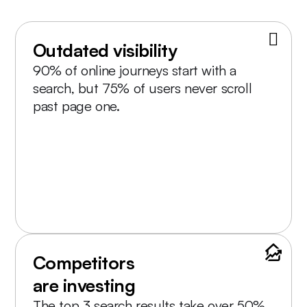
Outdated visibility
90% of online journeys start with a
search, but 75% of users never scroll
past page one.
Competitors
are investing
The top 3 search results take over 50%