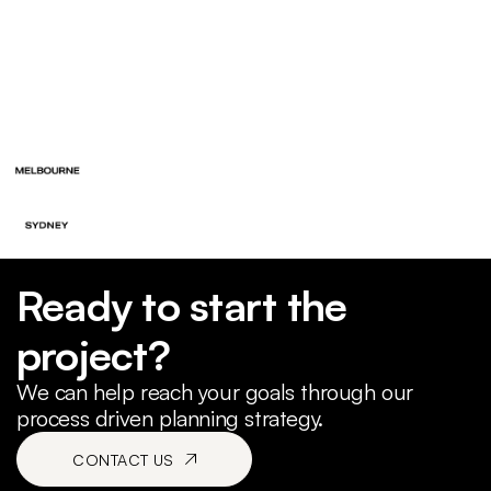
Ready to start the
project?
We can help reach your goals through our
process driven planning strategy.
CONTACT US