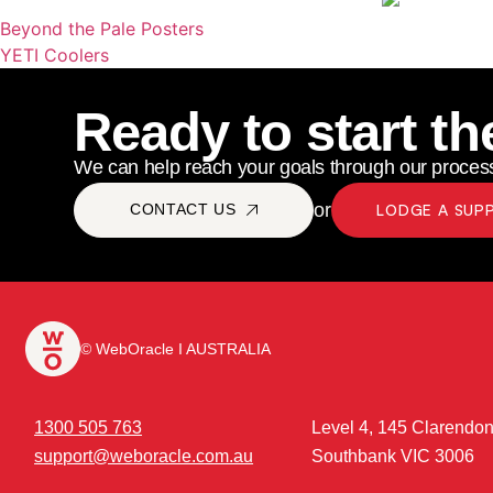
Beyond the Pale Posters
YETI Coolers
Ready to start th
We can help reach your goals through our process
or
CONTACT US
LODGE A SUP
© WebOracle I AUSTRALIA
1300 505 763
Level 4, 145 Clarendon
support@weboracle.com.au
Southbank VIC 3006