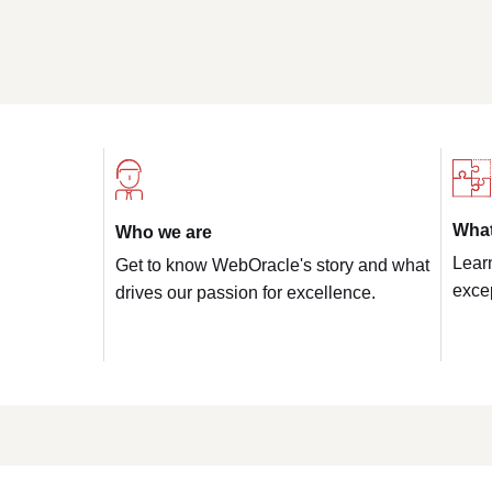
Wha
Who we are
Lear
Get to know WebOracle's story and what
excep
drives our passion for excellence.