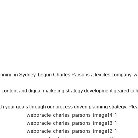
nning in Sydney, begun Charles Parsons a textiles company, wh
content and digital marketing strategy development geared to he
ch your goals through our process driven planning strategy. Plea