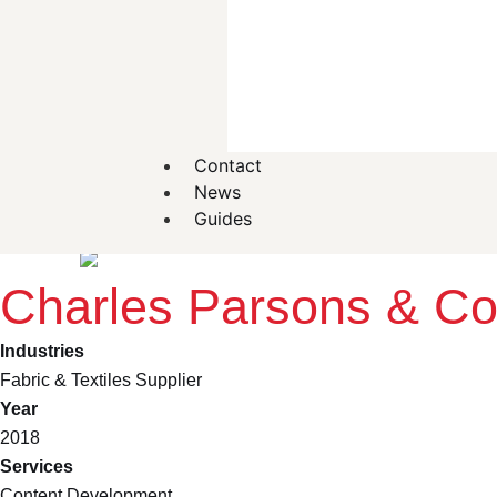
Contact
News
Guides
Back
Charles Parsons & C
Industries
Fabric & Textiles Supplier
Year
2018
Services
Content Development