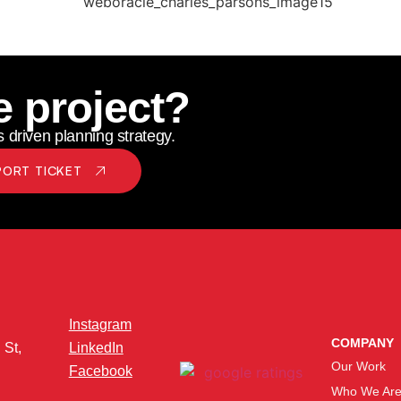
e project?
 driven planning strategy.
PORT TICKET
Instagram
COMPANY
 St,
LinkedIn
Our Work
Facebook
Who We Ar