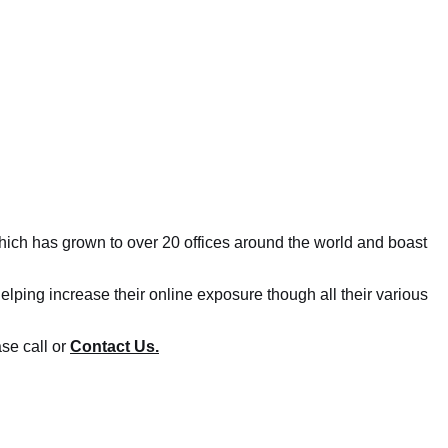
ich has grown to over 20 offices around the world and boast
lping increase their online exposure though all their various
se call or
Contact Us.