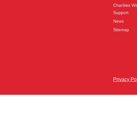
Charities W
Support
News
Sitemap
Privacy Po