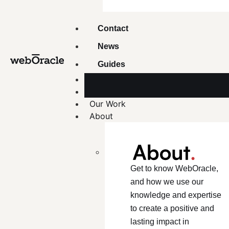
Contact
News
Guides
Our Work
About
Get to know WebOracle,
and how we use our
knowledge and expertise
to create a positive and
lasting impact in