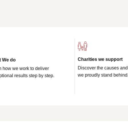
Charities we support
t We do
Discover the causes and
n how we work to deliver
we proudly stand behind
tional results step by step.