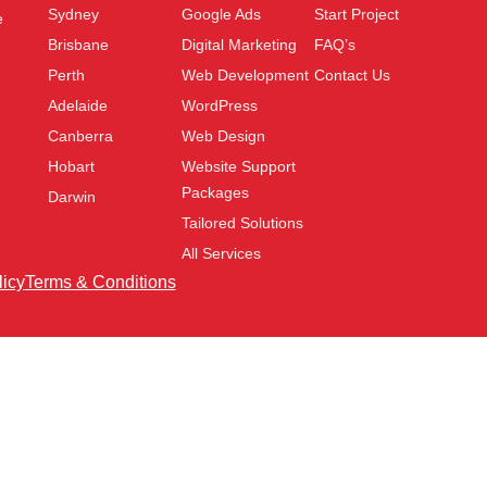
Sydney
Google Ads
Start Project
e
Brisbane
Digital Marketing
FAQ’s
Perth
Web Development
Contact Us
Adelaide
WordPress
Canberra
Web Design
Hobart
Website Support
Packages
Darwin
Tailored Solutions
All Services
licy
Terms & Conditions