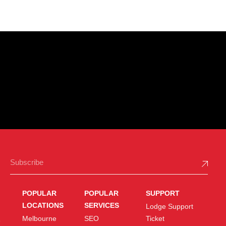
POPULAR
POPULAR
SUPPORT
LOCATIONS
SERVICES
Lodge Support
Melbourne
SEO
Ticket
e