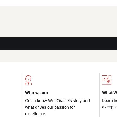
What W
Who we are
Learn h
Get to know WebOracle's story and
exceptio
what drives our passion for
excellence.