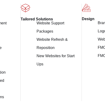
Design
Tailored Solutions
Bra
Website Support
ment
Log
Packages
Web
Website Refresh &
FMC
Reposition
e
FMC
New Websites for Start
Ups
tion
ed
ons