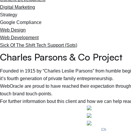
Digital Marketing
Strategy
Google Compliance
Web Design
Web Development
Sick Of The Sh#t Tech Support (Sots)
Charles Parsons & Co Project
Founded in 1915 by “Charles Leslie Parsons” from humble begi
it’s fourth generation of private family entrepreneurship.
WebOracle are proud to have reached their expectation through 
touch brand touch-points.
For further information bout this client and how we can help rea