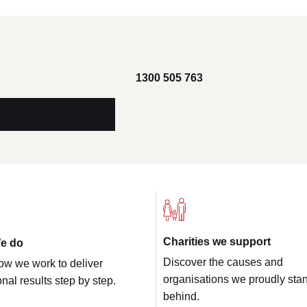
1300 505 763
Charities we support
e do
Discover the causes and
ow we work to deliver
organisations we proudly sta
nal results step by step.
behind.