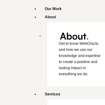
Our Work
About
Get to know WebOracle,
and how we use our
knowledge and expertise
to create a positive and
lasting impact in
everything we do.
Services