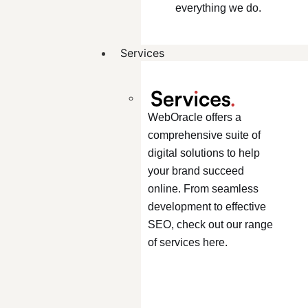
everything we do.
Services
WebOracle offers a
comprehensive suite of
digital solutions to help
your brand succeed
online. From seamless
development to effective
SEO, check out our range
of services here.