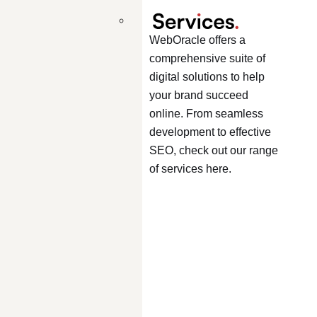
WebOracle offers a
comprehensive suite of
digital solutions to help
your brand succeed
online. From seamless
development to effective
SEO, check out our range
of services here.