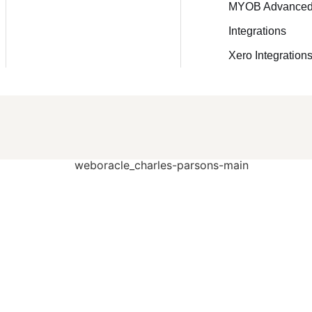
MYOB Advance
Integrations
Xero Integration
o