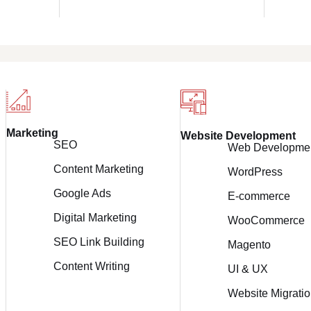
Marketing
Website Development
SEO
Web Developme
Content Marketing
WordPress
Google Ads
E-commerce
Digital Marketing
WooCommerce
SEO Link Building
Magento
Content Writing
UI & UX
Website Migrati