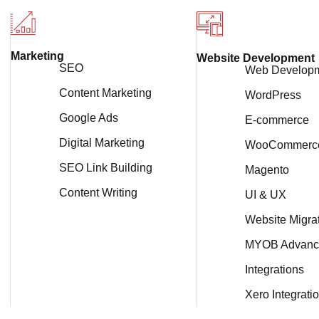
Marketing
Website Development
SEO
Web Develop
Content Marketing
WordPress
Google Ads
E-commerce
Digital Marketing
WooCommerc
SEO Link Building
Magento
Content Writing
UI & UX
Website Migra
MYOB Advanc
Integrations
Xero Integrati