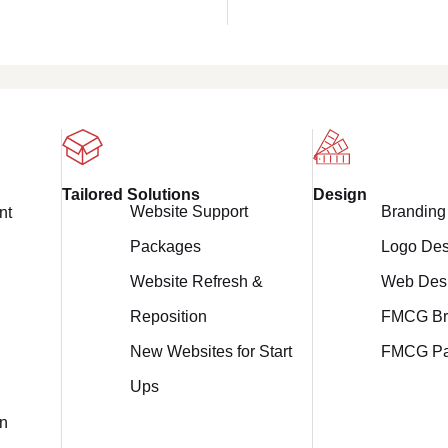
Design
Tailored Solutions
Branding
Website Support
nt
Logo Des
Packages
Web Des
Website Refresh &
FMCG Br
Reposition
FMCG Pa
New Websites for Start
Ups
on