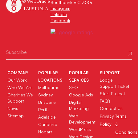
© WebOracle
Southbank VIC 3006
Instagram
I AUSTRALIA
LinkedIn
Facebook
COMPANY
POPULAR
POPULAR
SUPPORT
Our Work
Lodge
LOCATIONS
SERVICES
Support Ticket
Who We Are
Melbourne
SEO
Start Project
Charities We
Sydney
Google Ads
Support
FAQ’s
Brisbane
Digital
News
Marketing
Contact Us
Perth
Sitemap
Web
Privacy
Terms
Adelaide
Development
Policy
&
Canberra
WordPress
Hobart
Conditions
Web Design