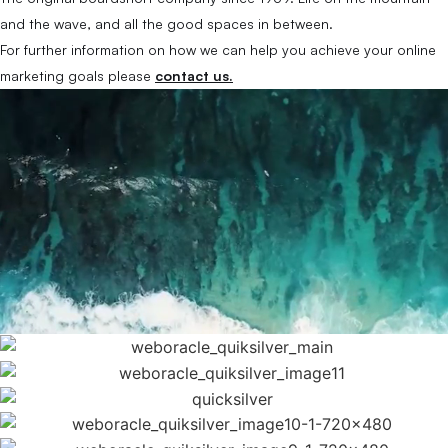
and the wave, and all the good spaces in between.
For further information on how we can help you achieve your online
marketing goals please
contact us.