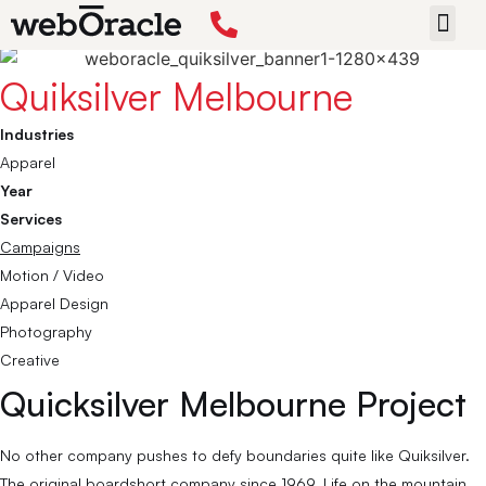
Back
START 
Quiksilver Melbourne
Industries
Apparel
Year
Services
Campaigns
Motion / Video
Apparel Design
Photography
Creative
Quicksilver Melbourne Project
No other company pushes to defy boundaries quite like Quiksilver.
The original boardshort company since 1969. Life on the mountain