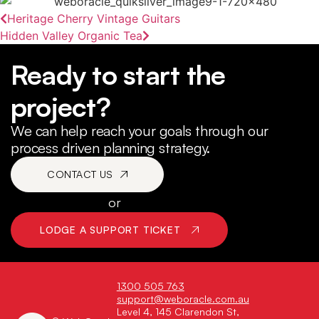
Heritage Cherry Vintage Guitars
Hidden Valley Organic Tea
Ready to start the
project?
We can help reach your goals through our
process driven planning strategy.
CONTACT US
or
LODGE A SUPPORT TICKET
1300 505 763
support@weboracle.com.au
Level 4, 145 Clarendon St,