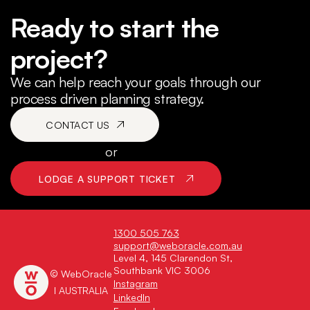
Ready to start the
project?
We can help reach your goals through our
process driven planning strategy.
CONTACT US
or
LODGE A SUPPORT TICKET
1300 505 763
support@weboracle.com.au
Level 4, 145 Clarendon St,
Southbank VIC 3006
© WebOracle
Instagram
I AUSTRALIA
LinkedIn