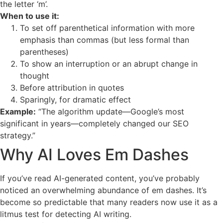
the letter ‘m’.
When to use it:
To set off parenthetical information with more
emphasis than commas (but less formal than
parentheses)
To show an interruption or an abrupt change in
thought
Before attribution in quotes
Sparingly, for dramatic effect
Example:
“The algorithm update—Google’s most
significant in years—completely changed our SEO
strategy.”
Why AI Loves Em Dashes
If you’ve read AI-generated content, you’ve probably
noticed an overwhelming abundance of em dashes. It’s
become so predictable that many readers now use it as a
litmus test for detecting AI writing.