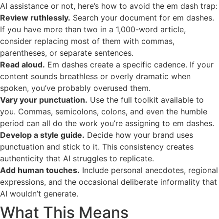
AI assistance or not, here’s how to avoid the em dash trap:
Review ruthlessly.
Search your document for em dashes.
If you have more than two in a 1,000-word article,
consider replacing most of them with commas,
parentheses, or separate sentences.
Read aloud.
Em dashes create a specific cadence. If your
content sounds breathless or overly dramatic when
spoken, you’ve probably overused them.
Vary your punctuation.
Use the full toolkit available to
you. Commas, semicolons, colons, and even the humble
period can all do the work you’re assigning to em dashes.
Develop a style guide.
Decide how your brand uses
punctuation and stick to it. This consistency creates
authenticity that AI struggles to replicate.
Add human touches.
Include personal anecdotes, regional
expressions, and the occasional deliberate informality that
AI wouldn’t generate.
What This Means