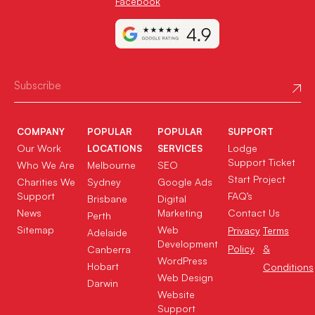
Facebook
COMPANY
POPULAR
POPULAR
SUPPORT
Our Work
Lodge
LOCATIONS
SERVICES
Support Ticket
Who We Are
Melbourne
SEO
Start Project
Charities We
Sydney
Google Ads
Support
FAQ’s
Brisbane
Digital
News
Marketing
Contact Us
Perth
Sitemap
Web
Privacy
Terms
Adelaide
Development
Policy
&
Canberra
WordPress
Hobart
Conditions
Web Design
Darwin
Website
Support