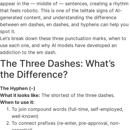
appear in the — middle of — sentences, creating a rhythm
that feels robotic. This is one of the telltale signs of AI-
generated content, and understanding the difference
between em dashes, en dashes, and hyphens can help you
spot it.
Let’s break down these three punctuation marks, when to
use each one, and why AI models have developed an
addiction to the em dash.
The Three Dashes: What’s
the Difference?
The Hyphen (-)
What it looks like:
The shortest of the three dashes.
When to use it:
To join compound words (full-time, self-employed,
well-known)
To connect prefixes (re-enter, pre-approval, non-