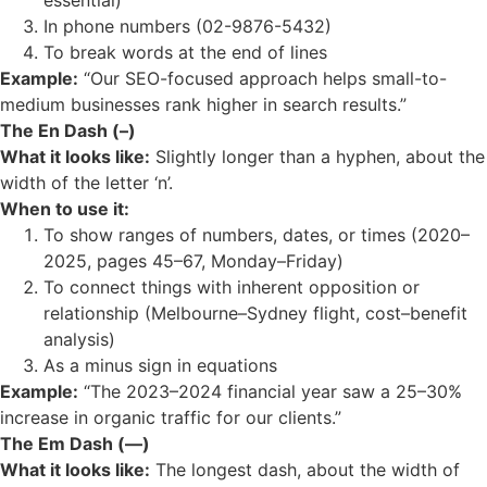
essential)
In phone numbers (02-9876-5432)
To break words at the end of lines
Example:
“Our SEO-focused approach helps small-to-
medium businesses rank higher in search results.”
The En Dash (–)
What it looks like:
Slightly longer than a hyphen, about the
width of the letter ‘n’.
When to use it:
To show ranges of numbers, dates, or times (2020–
2025, pages 45–67, Monday–Friday)
To connect things with inherent opposition or
relationship (Melbourne–Sydney flight, cost–benefit
analysis)
As a minus sign in equations
Example:
“The 2023–2024 financial year saw a 25–30%
increase in organic traffic for our clients.”
The Em Dash (—)
What it looks like:
The longest dash, about the width of