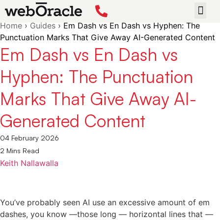
Back
Home
›
Guides
›
Em Dash vs En Dash vs Hyphen: The
START 
Punctuation Marks That Give Away AI-Generated Content
Em Dash vs En Dash vs
Hyphen: The Punctuation
Marks That Give Away AI-
Generated Content
04 February 2026
2 Mins Read
Keith Nallawalla
You’ve probably seen AI use an excessive amount of em
dashes, you know —those long — horizontal lines that —