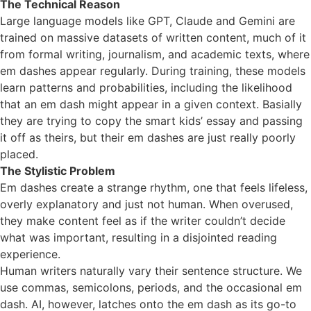
The Technical Reason
Large language models like GPT, Claude and Gemini are
trained on massive datasets of written content, much of it
from formal writing, journalism, and academic texts, where
em dashes appear regularly. During training, these models
learn patterns and probabilities, including the likelihood
that an em dash might appear in a given context. Basially
they are trying to copy the smart kids’ essay and passing
it off as theirs, but their em dashes are just really poorly
placed.
The Stylistic Problem
Em dashes create a strange rhythm, one that feels lifeless,
overly explanatory and just not human. When overused,
they make content feel as if the writer couldn’t decide
what was important, resulting in a disjointed reading
experience.
Human writers naturally vary their sentence structure. We
use commas, semicolons, periods, and the occasional em
dash. AI, however, latches onto the em dash as its go-to