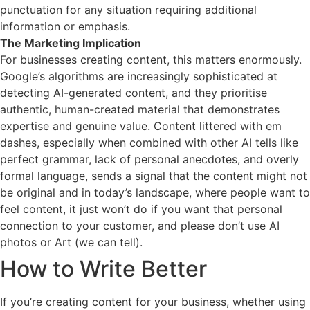
punctuation for any situation requiring additional
information or emphasis.
The Marketing Implication
For businesses creating content, this matters enormously.
Google’s algorithms are increasingly sophisticated at
detecting AI-generated content, and they prioritise
authentic, human-created material that demonstrates
expertise and genuine value. Content littered with em
dashes, especially when combined with other AI tells like
perfect grammar, lack of personal anecdotes, and overly
formal language, sends a signal that the content might not
be original and in today’s landscape, where people want to
feel content, it just won’t do if you want that personal
connection to your customer, and please don’t use AI
photos or Art (we can tell).
How to Write Better
If you’re creating content for your business, whether using