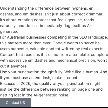
Understanding the difference between hyphens, en
dashes, and em dashes isn’t just about correct grammar.
It’s about creating content that feels genuine, reads
naturally, and doesn’t immediately flag itself as AI-
generated.
For Australian businesses competing in the SEO landscape,
this matters more than ever. Google wants to serve its
users authentic, valuable content written by real experts.
Content that reads as if it came from a template, complete
with excessive em dashes and mechanical precision, won’t
cut it anymore.
Use your punctuation thoughtfully. Write like a human. And
if you must use an em dash, make it count.
Because in 2026, the quality of your punctuation might
just be the difference between ranking on page one and
getting lost in the AI-generated noise.
Contact US