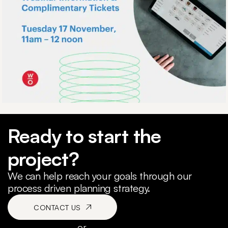
Ready to start the
project?
We can help reach your goals through our
process driven planning strategy.
CONTACT US
or