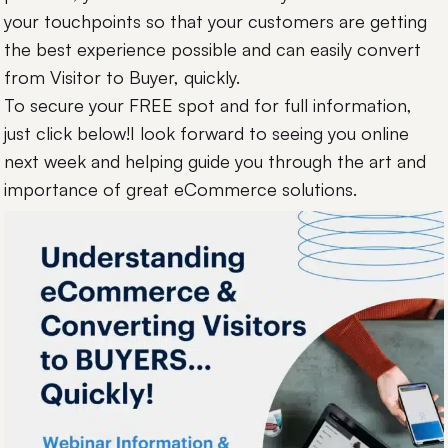
your touchpoints so that your customers are getting
the best experience possible and can easily convert
from Visitor to Buyer, quickly.
To secure your FREE spot and for full information,
just click below!I look forward to seeing you online
next week and helping guide you through the art and
importance of great eCommerce solutions.