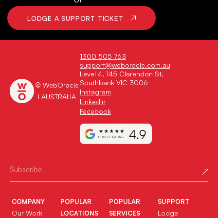
LODGE A SUPPORT TICKET
1300 505 763
support@weboracle.com.au
Level 4, 145 Clarendon St,
Southbank VIC 3006
© WebOracle
Instagram
I AUSTRALIA
LinkedIn
Facebook
COMPANY
POPULAR
POPULAR
SUPPORT
Our Work
Lodge
LOCATIONS
SERVICES