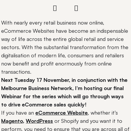
With nearly every retail business now online,
eCommerce Websites have become an indispensable
way of life across the entire global retail and service
sectors. With the substantial transformation from the
digitalisation of modern life, consumers and retailers
now benefit and profit enormously from online
transactions.
Next Tuesday 17 November, in conjunction with the
Melbourne Business Network, I’m hosting our final
Webinar for the series which will go through ways
to drive eCommerce sales quickly!
If you have an
eCommerce Website
, whether it’s
Magento
,
WordPress
or Shopify and you want it to
perform, you need to ensure that you are across all of