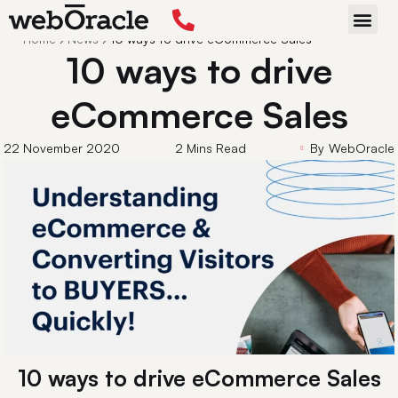
Back
Home
›
News
›
10 ways to drive eCommerce Sales
START P
10 ways to drive
eCommerce Sales
22 November 2020
2 Mins Read
By
WebOracle
10 ways to drive eCommerce Sales