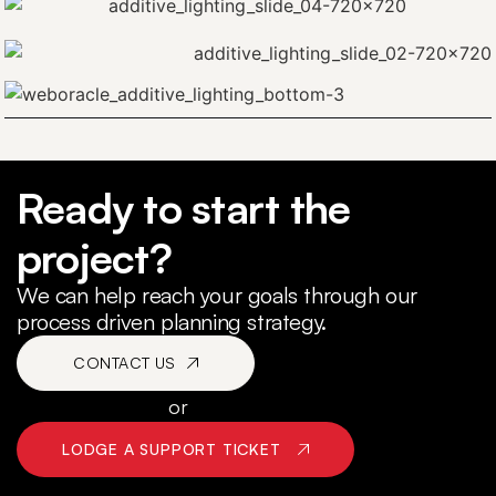
Sequence Rokset
Ready to start the
Beyond the Pale Posters
project?
We can help reach your goals through our
process driven planning strategy.
CONTACT US
or
LODGE A SUPPORT TICKET