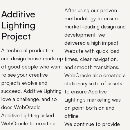
After using our proven
Additive
methodology to ensure
Lighting
market-leading design and
Project
development, we
delivered a high impact
A technical production
Website with quick load
and design house made up
times, clear navigation,
of good people who want
and smooth transitions.
to see your creative
WebOracle also created a
projects evolve and
stationary suite of assets
succeed, Additive Lighting
to ensure Additive
love a challenge, and so
Lighting’s marketing was
does WebOracle.
on point both on and
Additive Lighting asked
offline.
WebOracle to create a
We continue to provide