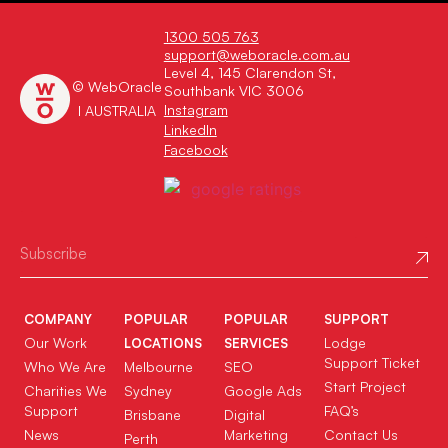
1300 505 763
support@weboracle.com.au
Level 4, 145 Clarendon St,
© WebOracle
Southbank VIC 3006
Instagram
I AUSTRALIA
LinkedIn
Facebook
COMPANY
POPULAR
POPULAR
SUPPORT
Our Work
Lodge
LOCATIONS
SERVICES
Support Ticket
Who We Are
Melbourne
SEO
Start Project
Charities We
Sydney
Google Ads
Support
FAQ’s
Brisbane
Digital
News
Marketing
Contact Us
Perth