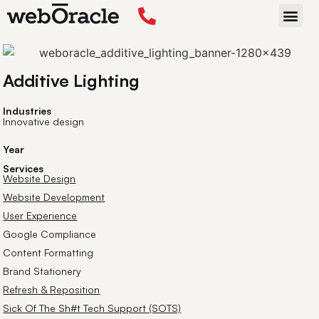
Back
START P
Additive Lighting
Industries
Innovative design
Year
Services
Website Design
Website Development
User Experience
Google Compliance
Content Formatting
Brand Stationery
Refresh & Reposition
Sick Of The Sh#t Tech Support (SOTS)