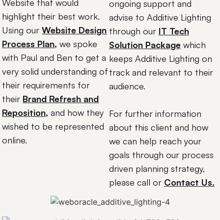
Website that would
ongoing support and
highlight their best work.
advise to Additive Lighting
Using our
Website Design
through our
IT Tech
Process Plan
,
we spoke
Solution Package
which
with Paul and Ben to get a
keeps Additive Lighting on
very solid understanding of
track and relevant to their
their requirements for
audience.
their
Brand Refresh and
Reposition
,
and how they
For further information
wished to be represented
about this client and how
online.
we can help reach your
goals through our process
driven planning strategy,
please call or
Contact Us.