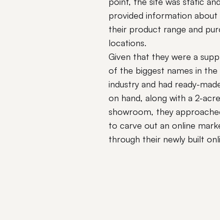
point, the site was static an
provided information about
their product range and pu
locations.
Given that they were a supp
of the biggest names in the
industry and had ready-mad
on hand, along with a 2-acr
showroom, they approached
to carve out an online mark
through their newly built onl