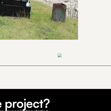
e project?