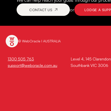
We can help reach your goals through our process
or
CONTACT US
LODGE A SUP
© WebOracle I AUSTRALIA
1300 505 763
Level 4, 145 Clarendon
support@weboracle.com.au
Southbank VIC 3006