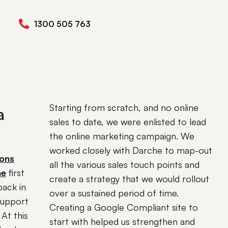
1300 505 763
Starting from scratch, and no online
a
sales to date, we were enlisted to lead
the online marketing campaign. We
worked closely with Darche to map-out
sons
all the various sales touch points and
he
first
create a strategy that we would rollout
back in
over a sustained period of time.
support
Creating a Google Compliant site to
At this
start with helped us strengthen and