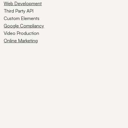
Web Development
Third Party API
Custom Elements
Google Compliancy
Video Production
Online Marketing