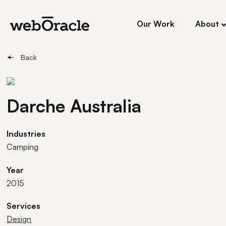
Our Work
About
Back
Darche Australia
Industries
Camping
Year
2015
Services
Design