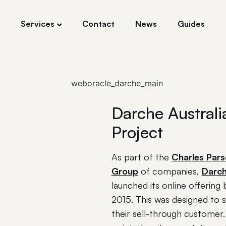
Services
Contact
News
Guides
Darche Australi
Project
As part of the
Charles Par
Group
of companies,
Darc
launched its online offering 
2015. This was designed to 
their sell-through customer. 