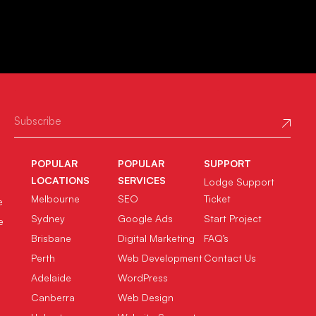
POPULAR
POPULAR
SUPPORT
LOCATIONS
SERVICES
Lodge Support
Melbourne
SEO
Ticket
e
Sydney
Google Ads
Start Project
e
Brisbane
Digital Marketing
FAQ’s
Perth
Web Development
Contact Us
Adelaide
WordPress
Canberra
Web Design