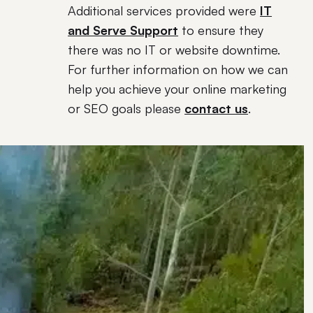
Additional services provided were
IT
and Serve Support
to ensure they
there was no IT or website downtime.
For further information on how we can
help you achieve your online marketing
or SEO goals please
contact us
.