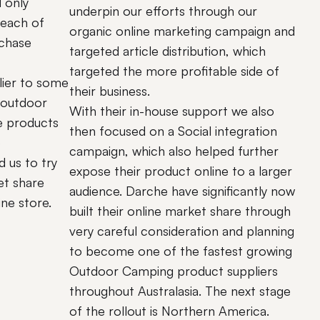
d only
underpin our efforts through our
 each of
organic online marketing campaign and
rchase
targeted article distribution, which
targeted the more profitable side of
lier to some
their business.
 outdoor
With their in-house support we also
e products
then focused on a Social integration
e
campaign, which also helped further
 us to try
expose their product online to a larger
et share
audience. Darche have significantly now
ine store.
built their online market share through
very careful consideration and planning
to become one of the fastest growing
Outdoor Camping product suppliers
throughout Australasia. The next stage
of the rollout is Northern America.