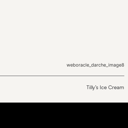
Tilly’s Ice Cream