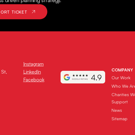
 driven planning strategy.
PORT TICKET
Instagram
COMPANY
 St,
LinkedIn
Our Work
Facebook
Who We Ar
Charities W
Support
News
Sitemap