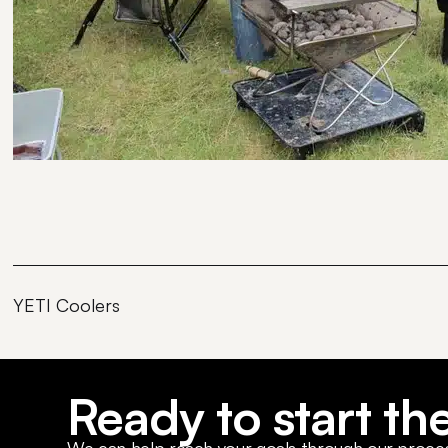
YETI Coolers
Ready to start th