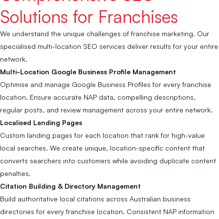
Solutions for Franchises
We understand the unique challenges of franchise marketing. Our
specialised multi-location SEO services deliver results for your entire
network.
Multi-Location Google Business Profile Management
Optimise and manage Google Business Profiles for every franchise
location. Ensure accurate NAP data, compelling descriptions,
regular posts, and review management across your entire network.
Localised Landing Pages
Custom landing pages for each location that rank for high-value
local searches. We create unique, location-specific content that
converts searchers into customers while avoiding duplicate content
penalties.
Citation Building & Directory Management
Build authoritative local citations across Australian business
directories for every franchise location. Consistent NAP information