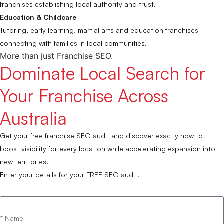
franchises establishing local authority and trust.
Education & Childcare
Tutoring, early learning, martial arts and education franchises
connecting with families in local communities.
More than just Franchise SEO.
Dominate Local Search for
Your Franchise Across
Australia
Get your free franchise SEO audit and discover exactly how to
boost visibility for every location while accelerating expansion into
new territories.
Enter your details for your FREE SEO audit.