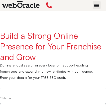
Home
›
Services
›
SEO
›
Franchise SEO
START P
Build a Strong Online
Presence for Your Franchise
and Grow
Dominate local search in every location. Support existing
franchisees and expand into new territories with confidence.
Enter your details for your FREE SEO audit.