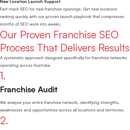
New Location Launch Support
Fast-track SEO for new franchise openings. Get new locations
ranking quickly with our proven launch playbook that compresses
months of SEO work into weeks.
Our Proven Franchise SEO
Process That Delivers Results
A systematic approach designed specifically for franchise networks
operating across Australia.
1.
Franchise Audit
We analyse your entire franchise network, identifying strengths,
weaknesses and opportunities across all locations and territories.
2.