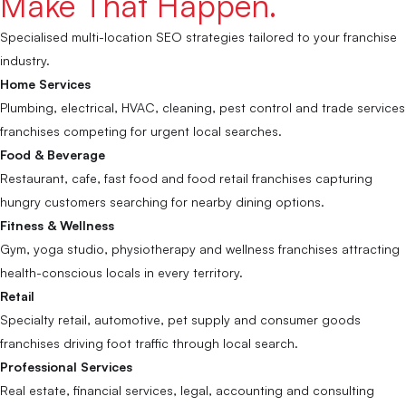
Make That Happen.
Specialised multi-location SEO strategies tailored to your franchise
industry.
Home Services
Plumbing, electrical, HVAC, cleaning, pest control and trade services
franchises competing for urgent local searches.
Food & Beverage
Restaurant, cafe, fast food and food retail franchises capturing
hungry customers searching for nearby dining options.
Fitness & Wellness
Gym, yoga studio, physiotherapy and wellness franchises attracting
health-conscious locals in every territory.
Retail
Specialty retail, automotive, pet supply and consumer goods
franchises driving foot traffic through local search.
Professional Services
Real estate, financial services, legal, accounting and consulting