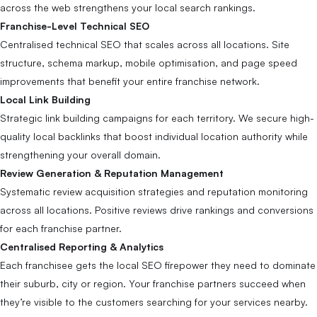
across the web strengthens your local search rankings.
Franchise-Level Technical SEO
Centralised technical SEO that scales across all locations. Site
structure, schema markup, mobile optimisation, and page speed
improvements that benefit your entire franchise network.
Local Link Building
Strategic link building campaigns for each territory. We secure high-
quality local backlinks that boost individual location authority while
strengthening your overall domain.
Review Generation & Reputation Management
Systematic review acquisition strategies and reputation monitoring
across all locations. Positive reviews drive rankings and conversions
for each franchise partner.
Centralised Reporting & Analytics
Each franchisee gets the local SEO firepower they need to dominate
their suburb, city or region. Your franchise partners succeed when
they’re visible to the customers searching for your services nearby.