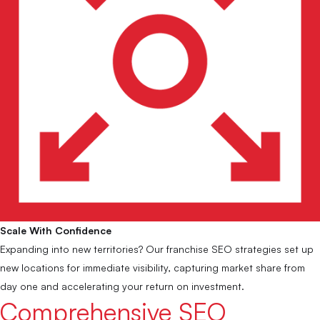
Scale With Confidence
Expanding into new territories? Our franchise SEO strategies set up
new locations for immediate visibility, capturing market share from
day one and accelerating your return on investment.
Comprehensive SEO