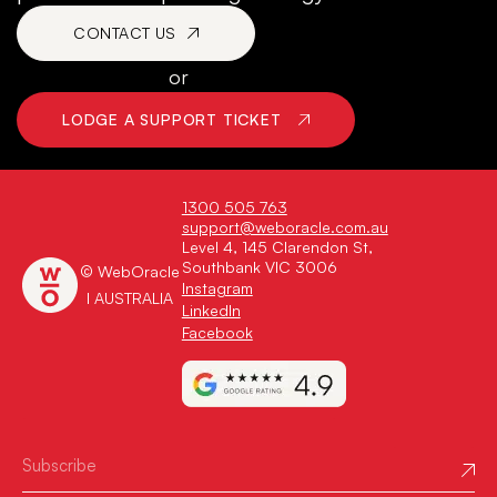
CONTACT US
or
LODGE A SUPPORT TICKET
1300 505 763
support@weboracle.com.au
Level 4, 145 Clarendon St,
Southbank VIC 3006
© WebOracle
Instagram
I AUSTRALIA
LinkedIn
Facebook