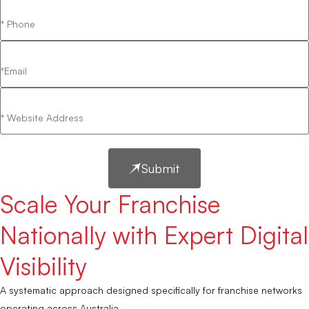
Submit
Scale Your Franchise
Nationally with Expert Digital
Visibility
A systematic approach designed specifically for franchise networks
operating across Australia