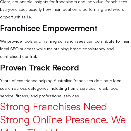
Clear, actionable insights for franchisors and individual franchisees.
Everyone sees exactly how their location is performing and where
opportunities lie.
Franchisee Empowerment
We provide tools and training so franchisees can contribute to their
local SEO success while maintaining brand consistency and
centralised control.
Proven Track Record
Years of experience helping Australian franchises dominate local
search across categories including home services, retail, food
service, fitness, and professional services.
Strong Franchises Need
Strong Online Presence. We