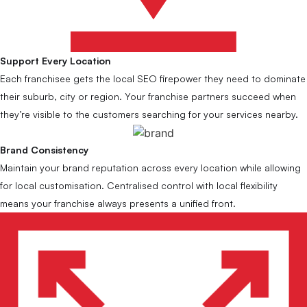
Support Every Location
Each franchisee gets the local SEO firepower they need to dominate
their suburb, city or region. Your franchise partners succeed when
they’re visible to the customers searching for your services nearby.
Brand Consistency
Maintain your brand reputation across every location while allowing
for local customisation. Centralised control with local flexibility
means your franchise always presents a unified front.