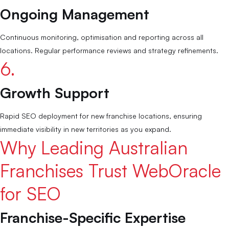
Ongoing Management
Continuous monitoring, optimisation and reporting across all
locations. Regular performance reviews and strategy refinements.
6.
Growth Support
Rapid SEO deployment for new franchise locations, ensuring
immediate visibility in new territories as you expand.
Why Leading Australian
Responsive,
talented, tentative and passionate group of
Franchises Trust WebOracle
people who know what they’re doing!
Kenneth Chan, Aurum Poultry Co.
for SEO
Franchise-Specific Expertise