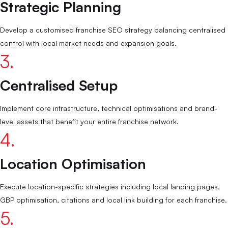
Strategic Planning
Develop a customised franchise SEO strategy balancing centralised
control with local market needs and expansion goals.
3.
Centralised Setup
Implement core infrastructure, technical optimisations and brand-
level assets that benefit your entire franchise network.
4.
Location Optimisation
Execute location-specific strategies including local landing pages,
GBP optimisation, citations and local link building for each franchise.
5.