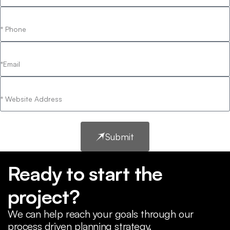
Submit
Ready to start the
project?
We can help reach your goals through our
process driven planning strategy.