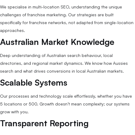
We specialise in multi-location SEO, understanding the unique
challenges of franchise marketing. Our strategies are built
specifically for franchise networks, not adapted from single-location
approaches.
Australian Market Knowledge
Deep understanding of Australian search behaviour, local
directories, and regional market dynamics. We know how Aussies
search and what drives conversions in local Australian markets.
Scalable Systems
Our processes and technology scale effortlessly, whether you have
5 locations or 500. Growth doesn’t mean complexity; our systems
grow with you.
Transparent Reporting