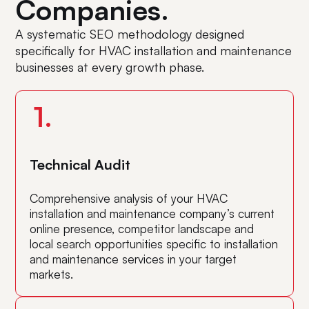
Companies.
A systematic SEO methodology designed
specifically for HVAC installation and maintenance
businesses at every growth phase.
1.
Technical Audit
Comprehensive analysis of your HVAC
installation and maintenance company’s current
online presence, competitor landscape and
local search opportunities specific to installation
and maintenance services in your target
markets.