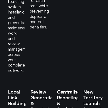
for each
featuring
area while
system
preventing
installations
duplicate
and
content
preventative
penalties.
maintenance
work,
and
review
management
across
your
complete
network.
Local
Review
Centralised
New
Link
Generation
Reporting
Territory
Building
&
&
Launch