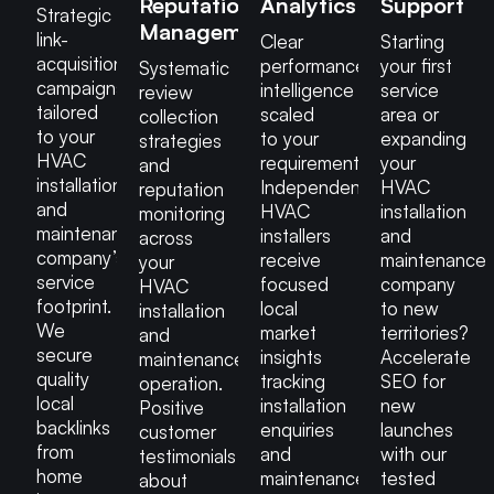
Reputation
Analytics
Support
Strategic
Management
link-
Clear
Starting
acquisition
performance
your first
Systematic
campaigns
intelligence
service
review
tailored
scaled
area or
collection
to your
to your
expanding
strategies
HVAC
requirements.
your
and
installation
Independent
HVAC
reputation
and
HVAC
installation
monitoring
maintenance
installers
and
across
company’s
receive
maintenance
your
service
focused
company
HVAC
footprint.
local
to new
installation
We
market
territories?
and
secure
insights
Accelerate
maintenance
quality
tracking
SEO for
operation.
local
installation
new
Positive
backlinks
enquiries
launches
customer
from
and
with our
testimonials
home
maintenance
tested
about