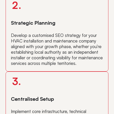
2.
Strategic Planning
Develop a customised SEO strategy for your
HVAC installation and maintenance company
aligned with your growth phase, whether you’re
establishing local authority as an independent
installer or coordinating visibility for maintenance
services across multiple territories.
3.
Centralised Setup
Implement core infrastructure, technical