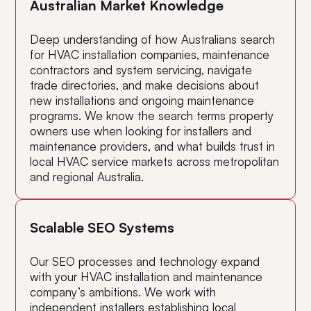
Australian Market Knowledge
Deep understanding of how Australians search
for HVAC installation companies, maintenance
contractors and system servicing, navigate
trade directories, and make decisions about
new installations and ongoing maintenance
programs. We know the search terms property
owners use when looking for installers and
maintenance providers, and what builds trust in
local HVAC service markets across metropolitan
and regional Australia.
Scalable SEO Systems
Our SEO processes and technology expand
with your HVAC installation and maintenance
company’s ambitions. We work with
independent installers establishing local