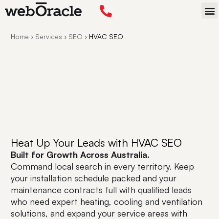
STA
Home
›
Services
›
SEO
›
HVAC SEO
Heat Up Your Leads with HVAC SEO
Built for Growth Across Australia.
Command local search in every territory. Keep
your installation schedule packed and your
maintenance contracts full with qualified leads
who need expert heating, cooling and ventilation
solutions, and expand your service areas with