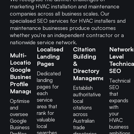
marketing HVAC installation and maintenance
companies across all business scales. Our
specialised SEO services for HVAC installers and
maintenance businesses produce outcomes
whether you’re an independent contractor or a
nationwide service network.
Localised
Citation
Network
Multi-
Landing
Building
Level
Location
Pages
&
Technica
Google
Directory
SEO
Dedicated
Business
Management
landing
Technical
Profile
pages for
SEO
Establish
Management
each
that
authoritative
service
expands
Optimise
local
area that
with
and
citations
rank for
your
oversee
across
valuable
HVAC
Google
Australian
local
business
Business
trade
searches
ambitions.
Profiles
directories,