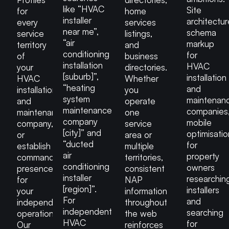
like “HVAC
Site
for
home
installer
architectur
every
services
near me”,
schema
service
listings,
“air
markup
territory
and
conditioning
for
of
business
installation
HVAC
your
directories.
[suburb]”,
installation
HVAC
Whether
“heating
and
installation
you
system
maintenan
and
operate
maintenance
companies
maintenance
one
company
mobile
company,
service
[city]” and
optimisatio
or
area or
“ducted
for
establish
multiple
air
property
commanding
territories,
conditioning
owners
presence
consistent
installer
researchin
for
NAP
[region]”.
installers
your
information
For
and
independent
throughout
independent
searching
operation.
the web
HVAC
for
Our
reinforces