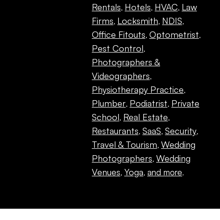
Rentals
Hotels
HVAC
Law
,
,
,
Firms
Locksmith
NDIS
,
,
,
Office Fitouts
Optometrist
,
,
Pest Control
,
Photographers &
Videographers
,
Physiotherapy Practice
,
Plumber
Podiatrist
Private
,
,
School
Real Estate
,
,
Restaurants
SaaS
Security
,
,
,
Travel & Tourism
Wedding
,
Photographers
Wedding
,
Venues
Yoga
and more
,
,
.