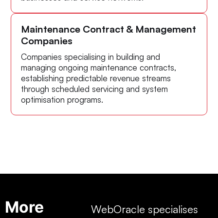
Maintenance Contract & Management
Companies
Companies specialising in building and
managing ongoing maintenance contracts,
establishing predictable revenue streams
through scheduled servicing and system
optimisation programs.
More
WebOracle specialises