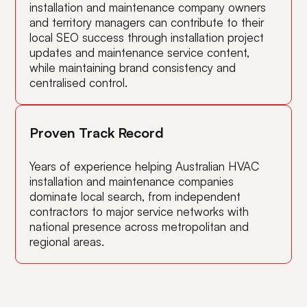
installation and maintenance company owners
and territory managers can contribute to their
local SEO success through installation project
updates and maintenance service content,
while maintaining brand consistency and
centralised control.
Proven Track Record
Years of experience helping Australian HVAC
installation and maintenance companies
dominate local search, from independent
contractors to major service networks with
national presence across metropolitan and
regional areas.