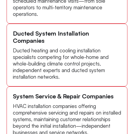
scheduled maintenance visits—from sole
operators to multi-territory maintenance
operations.
Ducted System Installation
Companies
Ducted heating and cooling installation
specialists competing for whole-home and
whole-building climate control projects,
independent experts and ducted system
installation networks.
System Service & Repair Companies
HVAC installation companies offering
comprehensive servicing and repairs on installed
systems, maintaining customer relationships
beyond the initial installation—independent
businesses and service networks.