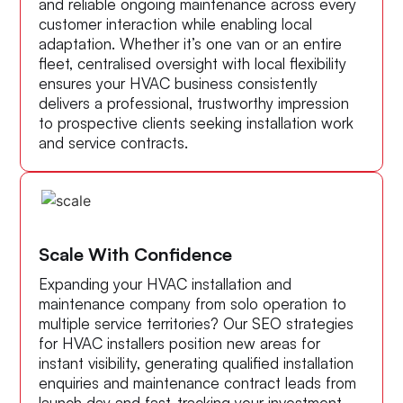
and reliable ongoing maintenance across every
customer interaction while enabling local
adaptation. Whether it’s one van or an entire
fleet, centralised oversight with local flexibility
ensures your HVAC business consistently
delivers a professional, trustworthy impression
to prospective clients seeking installation work
and service contracts.
Scale With Confidence
Expanding your HVAC installation and
maintenance company from solo operation to
multiple service territories? Our SEO strategies
for HVAC installers position new areas for
instant visibility, generating qualified installation
enquiries and maintenance contract leads from
launch day and fast-tracking your investment