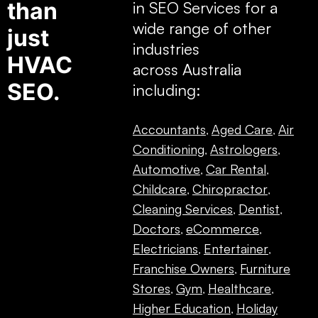
than
in SEO Services for a
wide range of other
just
industries
HVAC
across Australia
SEO.
including:
Accountants
Aged Care
Air
,
,
Conditioning
Astrologers
,
,
Automotive
Car Rental
,
,
Childcare
Chiropractor
,
,
Cleaning Services
Dentist
,
,
Doctors
eCommerce
,
,
Electricians
Entertainer
,
,
Franchise Owners
Furniture
,
Stores
Gym
Healthcare
,
,
,
Higher Education
Holiday
,