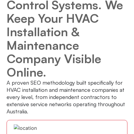
Control Systems. We
Keep Your HVAC
Installation &
Maintenance
Company Visible
Online.
A proven SEO methodology built specifically for
HVAC installation and maintenance companies at
every level, from independent contractors to
extensive service networks operating throughout
Australia.