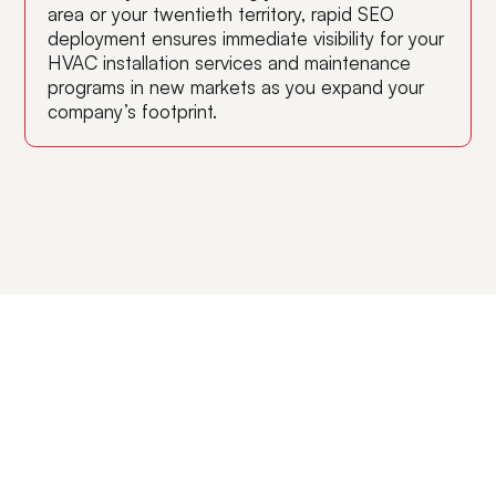
area or your twentieth territory, rapid SEO
deployment ensures immediate visibility for your
HVAC installation services and maintenance
programs in new markets as you expand your
company’s footprint.