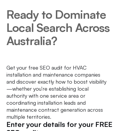
Ready to Dominate
Local Search Across
Australia?
Get your free SEO audit for HVAC
installation and maintenance companies
and discover exactly how to boost visibility
—whether you’re establishing local
authority with one service area or
coordinating installation leads and
maintenance contract generation across
multiple territories.
Enter your details for your FREE