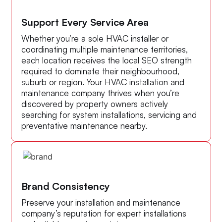
Support Every Service Area
Whether you’re a sole HVAC installer or
coordinating multiple maintenance territories,
each location receives the local SEO strength
required to dominate their neighbourhood,
suburb or region. Your HVAC installation and
maintenance company thrives when you’re
discovered by property owners actively
searching for system installations, servicing and
preventative maintenance nearby.
Brand Consistency
Preserve your installation and maintenance
company’s reputation for expert installations