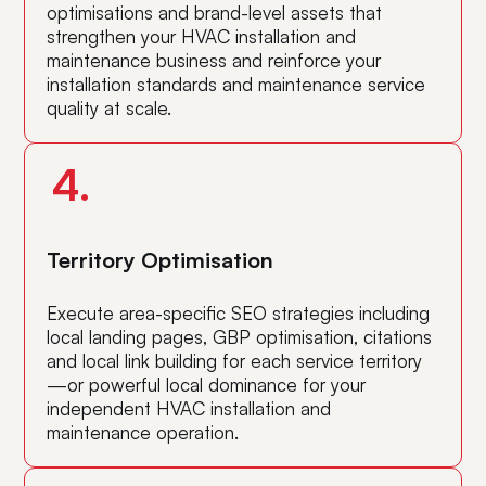
optimisations and brand-level assets that
strengthen your HVAC installation and
maintenance business and reinforce your
installation standards and maintenance service
quality at scale.
4.
Territory Optimisation
Execute area-specific SEO strategies including
local landing pages, GBP optimisation, citations
and local link building for each service territory
—or powerful local dominance for your
independent HVAC installation and
maintenance operation.