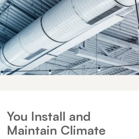
You Install and
Maintain Climate