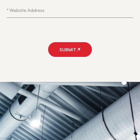
SUBMIT