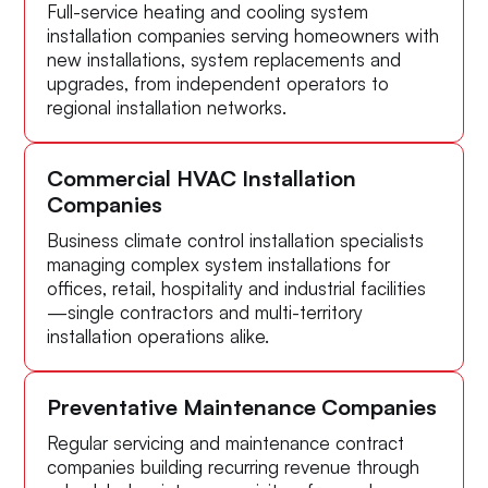
Full-service heating and cooling system
installation companies serving homeowners with
new installations, system replacements and
upgrades, from independent operators to
regional installation networks.
Commercial HVAC Installation
Companies
Business climate control installation specialists
managing complex system installations for
offices, retail, hospitality and industrial facilities
—single contractors and multi-territory
installation operations alike.
Preventative Maintenance Companies
Regular servicing and maintenance contract
companies building recurring revenue through