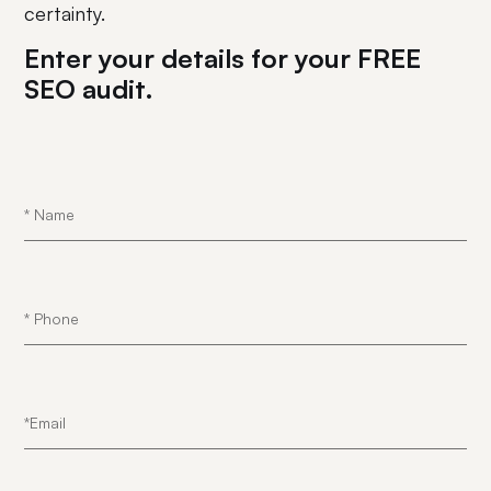
certainty.
Enter your details for your FREE
SEO audit.