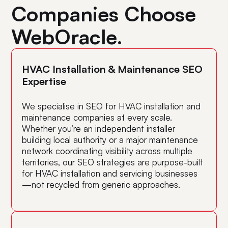
they’re doing!
r
Companies Choose
WebOracle.
Ka
Kenneth Chan, Aurum Poultry Co.
HVAC Installation & Maintenance SEO
Expertise
We specialise in SEO for HVAC installation and
maintenance companies at every scale.
Whether you’re an independent installer
building local authority or a major maintenance
network coordinating visibility across multiple
territories, our SEO strategies are purpose-built
for HVAC installation and servicing businesses
—not recycled from generic approaches.