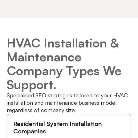
HVAC Installation &
Maintenance
Company Types We
Support.
Specialised SEO strategies tailored to your HVAC
installation and maintenance business model,
regardless of company size.
Residential System Installation
Companies