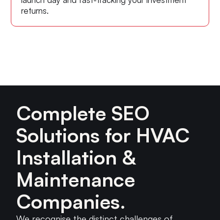
returns.
Complete SEO
Solutions for HVAC
Installation &
Maintenance
Companies.
We recognise the distinct challenges of