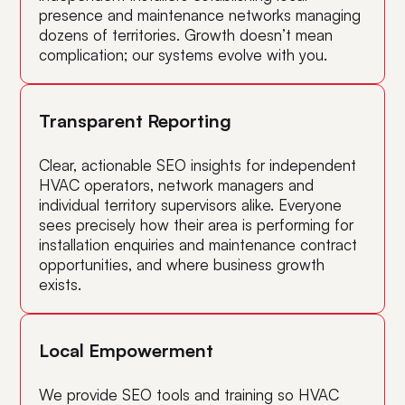
presence and maintenance networks managing
dozens of territories. Growth doesn’t mean
complication; our systems evolve with you.
Transparent Reporting
Clear, actionable SEO insights for independent
HVAC operators, network managers and
individual territory supervisors alike. Everyone
sees precisely how their area is performing for
installation enquiries and maintenance contract
opportunities, and where business growth
exists.
Local Empowerment
We provide SEO tools and training so HVAC