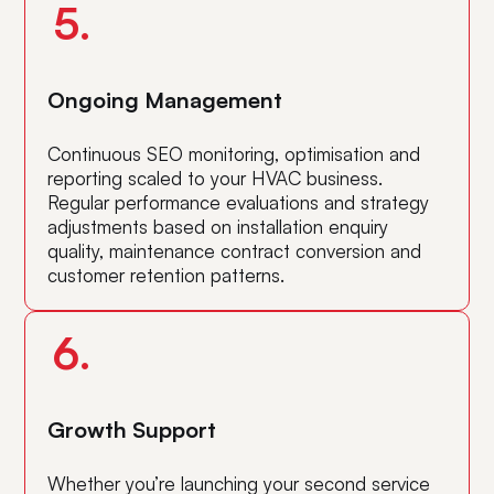
5.
Ongoing Management
Continuous SEO monitoring, optimisation and
reporting scaled to your HVAC business.
Regular performance evaluations and strategy
adjustments based on installation enquiry
quality, maintenance contract conversion and
customer retention patterns.
6.
Growth Support
Whether you’re launching your second service