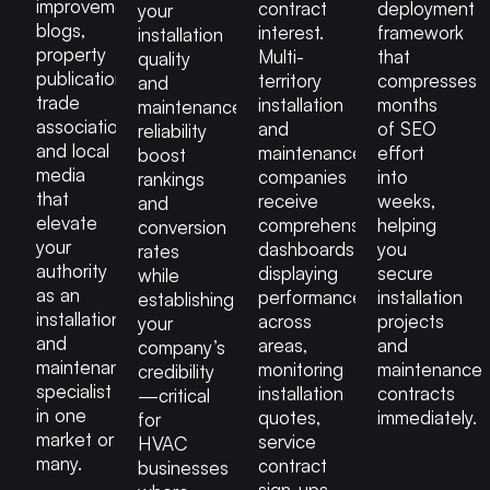
improvement
contract
deployment
your
blogs,
interest.
framework
installation
property
Multi-
that
quality
publications,
territory
compresses
and
trade
installation
months
maintenance
associations
and
of SEO
reliability
and local
maintenance
effort
boost
media
companies
into
rankings
that
receive
weeks,
and
elevate
comprehensive
helping
conversion
your
dashboards
you
rates
authority
displaying
secure
while
as an
performance
installation
establishing
installation
across
projects
your
and
areas,
and
company’s
maintenance
monitoring
maintenance
credibility
specialist
installation
contracts
—critical
in one
quotes,
immediately.
for
market or
service
HVAC
many.
contract
businesses
sign-ups,