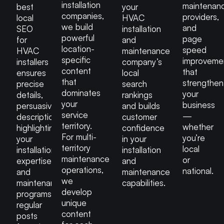
installation
maintenan
best
your
companies,
providers,
local
HVAC
we build
and
SEO
installation
powerful
page
for
and
location-
speed
HVAC
maintenance
specific
improveme
installers
company’s
content
that
ensures
local
that
strengthen
precise
search
dominates
your
details,
rankings
your
business
persuasive
and builds
service
—
descriptions
customer
territory.
whether
highlighting
confidence
For multi-
you’re
your
in your
territory
local
installation
installation
maintenance
or
expertise
and
operations,
national.
and
maintenance
we
maintenance
capabilities.
develop
programs,
unique
regular
content
posts