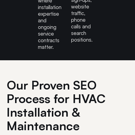
where
website
installation
traffic,
expertise
phone
and
calls and
ongoing
search
service
positions.
contracts
matter.
Our Proven SEO
Process for HVAC
Installation &
Maintenance