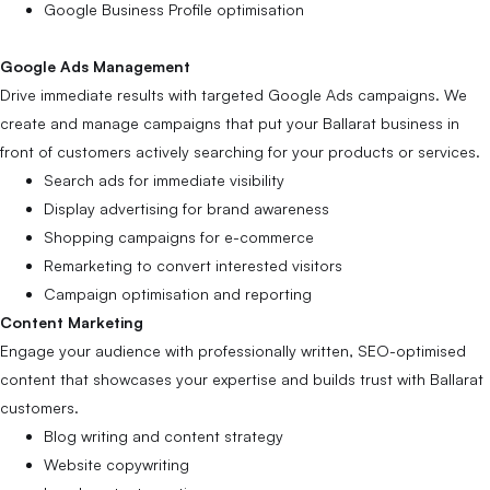
Google Business Profile optimisation
Google Ads Management
Drive immediate results with targeted Google Ads campaigns. We
create and manage campaigns that put your Ballarat business in
front of customers actively searching for your products or services.
Search ads for immediate visibility
Display advertising for brand awareness
Shopping campaigns for e-commerce
Remarketing to convert interested visitors
Campaign optimisation and reporting
Content Marketing
Engage your audience with professionally written, SEO-optimised
content that showcases your expertise and builds trust with Ballarat
customers.
Blog writing and content strategy
Website copywriting