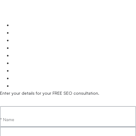
Victoria.
Melbourne
Geelong
Bendigo
Dandenong
South Melbourne
Frankston
Southbank
Wodonga
Warrnambool
Enter your details for your FREE SEO consultation.