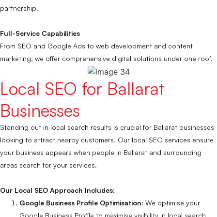
partnership.
Full-Service Capabilities
From SEO and Google Ads to web development and content
marketing, we offer comprehensive digital solutions under one roof.
Local SEO for Ballarat
Businesses
Standing out in local search results is crucial for Ballarat businesses
looking to attract nearby customers. Our local SEO services ensure
your business appears when people in Ballarat and surrounding
areas search for your services.
Our Local SEO Approach Includes:
Google Business Profile Optimisation:
We optimise your
Google Business Profile to maximise visibility in local search