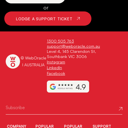
or
LODGE A SUPPORT TICKET
1300 505 763
support@weboracle.com.au
Level 4, 145 Clarendon St,
Southbank VIC 3006
© WebOracle
Instagram
I AUSTRALIA
LinkedIn
Facebook
COMPANY
POPULAR
POPULAR
SUPPORT