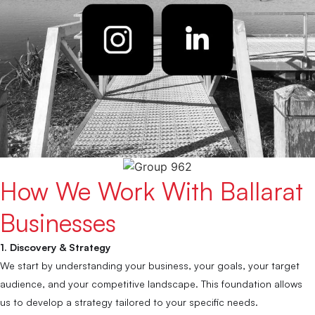
How We Work With Ballarat
Businesses
1. Discovery & Strategy
We start by understanding your business, your goals, your target
audience, and your competitive landscape. This foundation allows
us to develop a strategy tailored to your specific needs.