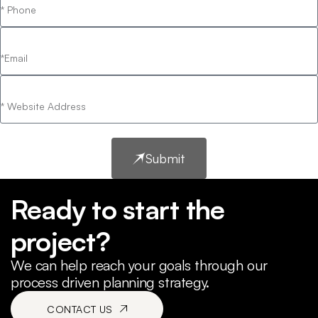
Submit
Ready to start the
project?
We can help reach your goals through our
process driven planning strategy.
CONTACT US