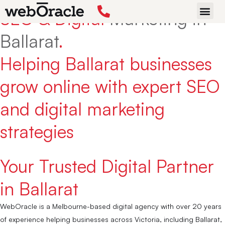
SEO & Digital
Marketing in
START P
Ballarat
.
Helping Ballarat businesses
grow online with expert SEO
and digital marketing
strategies
Your Trusted Digital Partner
in Ballarat
WebOracle is a Melbourne-based digital agency with over 20 years
of experience helping businesses across Victoria, including Ballarat,