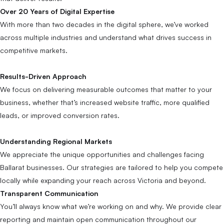
Over 20 Years of Digital Expertise
With more than two decades in the digital sphere, we’ve worked
across multiple industries and understand what drives success in
competitive markets.
Results-Driven Approach
We focus on delivering measurable outcomes that matter to your
business, whether that’s increased website traffic, more qualified
leads, or improved conversion rates.
Understanding Regional Markets
We appreciate the unique opportunities and challenges facing
Ballarat businesses. Our strategies are tailored to help you compete
locally while expanding your reach across Victoria and beyond.
Transparent Communication
You’ll always know what we’re working on and why. We provide clear
reporting and maintain open communication throughout our