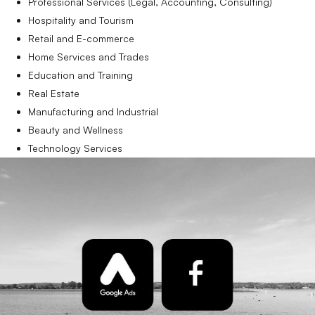
Professional Services (Legal, Accounting, Consulting)
Hospitality and Tourism
Retail and E-commerce
Home Services and Trades
Education and Training
Real Estate
Manufacturing and Industrial
Beauty and Wellness
Technology Services