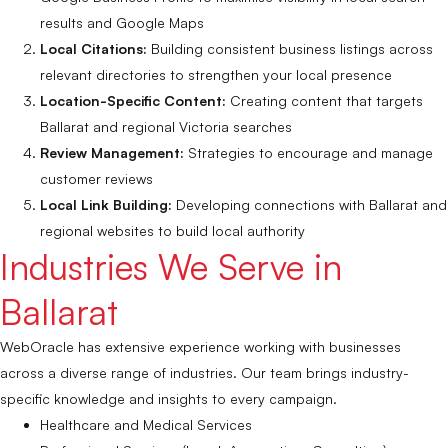
results and Google Maps
Local Citations:
Building consistent business listings across
relevant directories to strengthen your local presence
Location-Specific Content:
Creating content that targets
Ballarat and regional Victoria searches
Review Management:
Strategies to encourage and manage
customer reviews
Local Link Building:
Developing connections with Ballarat and
regional websites to build local authority
Industries We Serve in
Ballarat
WebOracle has extensive experience working with businesses
across a diverse range of industries. Our team brings industry-
specific knowledge and insights to every campaign.
Healthcare and Medical Services