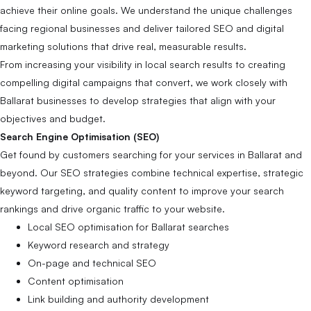
achieve their online goals. We understand the unique challenges
facing regional businesses and deliver tailored SEO and digital
marketing solutions that drive real, measurable results.
From increasing your visibility in local search results to creating
compelling digital campaigns that convert, we work closely with
Ballarat businesses to develop strategies that align with your
objectives and budget.
Search Engine Optimisation (SEO)
Get found by customers searching for your services in Ballarat and
beyond. Our SEO strategies combine technical expertise, strategic
keyword targeting, and quality content to improve your search
rankings and drive organic traffic to your website.
Local SEO optimisation for Ballarat searches
Keyword research and strategy
On-page and technical SEO
Content optimisation
Link building and authority development