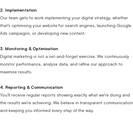
2. Implementation
Our team gets to work implementing your digital strategy, whether
that’s optimising your website for search engines, launching Google
Ads campaigns, or developing new content.
3. Monitoring & Optimisation
Digital marketing is not a set-and-forget exercise. We continuously
monitor performance, analyse data, and refine our approach to
maximise results.
4. Reporting & Communication
You’ll receive regular reports showing exactly what we’re doing and
the results we’re achieving. We believe in transparent communication
and keeping you informed every step of the way.
SEO Across