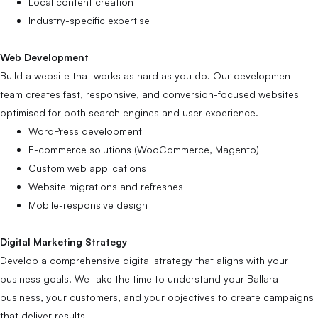
Local content creation
Industry-specific expertise
Web Development
Build a website that works as hard as you do. Our development
team creates fast, responsive, and conversion-focused websites
optimised for both search engines and user experience.
WordPress development
E-commerce solutions (WooCommerce, Magento)
Custom web applications
Website migrations and refreshes
Mobile-responsive design
Digital Marketing Strategy
Develop a comprehensive digital strategy that aligns with your
business goals. We take the time to understand your Ballarat
business, your customers, and your objectives to create campaigns
that deliver results.