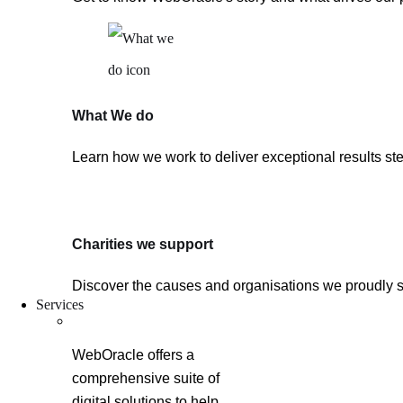
What We do
Learn how we work to deliver exceptional results ste
Charities we support
Discover the causes and organisations we proudly 
Services
WebOracle offers a
comprehensive suite of
digital solutions to help