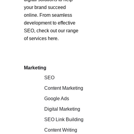
your brand succeed
online. From seamless
development to effective
SEO, check out our range
of services here.
Marketing
SEO
Content Marketing
Google Ads
Digital Marketing
SEO Link Building
Content Writing