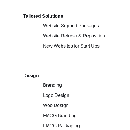
Tailored Solutions
Website Support Packages
Website Refresh & Reposition
New Websites for Start Ups
Design
Branding
Logo Design
Web Design
FMCG Branding
FMCG Packaging