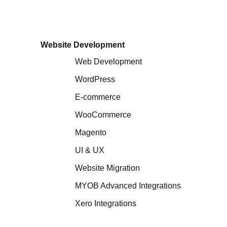
Website Development
Web Development
WordPress
E-commerce
WooCommerce
Magento
UI & UX
Website Migration
MYOB Advanced Integrations
Xero Integrations