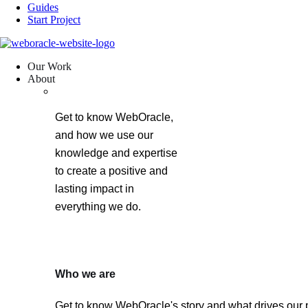
Guides
Start Project
Our Work
About
Get to know WebOracle,
and how we use our
knowledge and expertise
to create a positive and
lasting impact in
everything we do.
Who we are
Get to know WebOracle's story and what drives our 