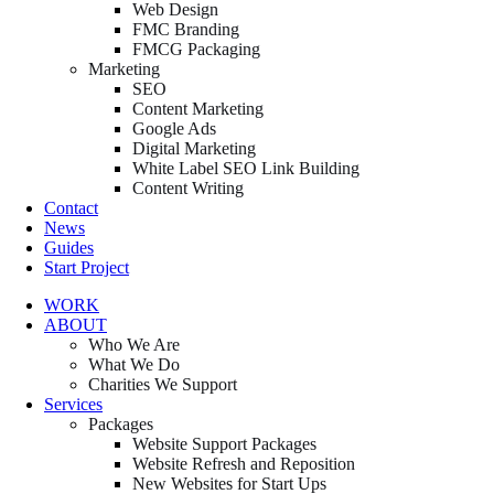
Web Design
FMC Branding
FMCG Packaging
Marketing
SEO
Content Marketing
Google Ads
Digital Marketing
White Label SEO Link Building
Content Writing
Contact
News
Guides
Start Project
WORK
ABOUT
Who We Are
What We Do
Charities We Support
Services
Packages
Website Support Packages
Website Refresh and Reposition
New Websites for Start Ups