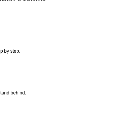
p by step.
stand behind.