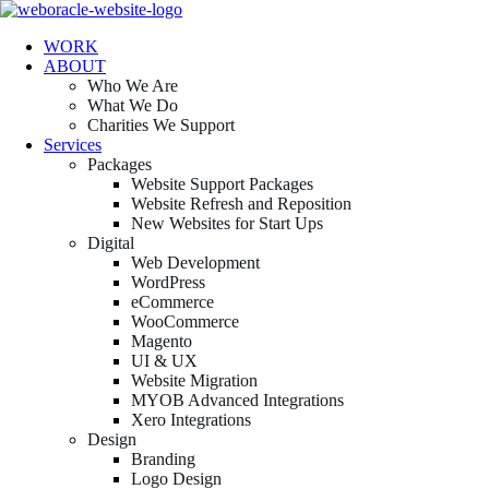
WORK
ABOUT
Who We Are
What We Do
Charities We Support
Services
Packages
Website Support Packages
Website Refresh and Reposition
New Websites for Start Ups
Digital
Web Development
WordPress
eCommerce
WooCommerce
Magento
UI & UX
Website Migration
MYOB Advanced Integrations
Xero Integrations
Design
Branding
Logo Design