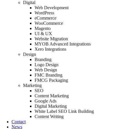
Digital
Web Development
WordPress
eCommerce
WooCommerce
Magento
UI & UX
Website Migration
MYOB Advanced Integrations
Xero Integrations
Design
Branding
Logo Design
Web Design
FMC Branding
FMCG Packaging
Marketing
SEO
Content Marketing
Google Ads
Digital Marketing
White Label SEO Link Building
Content Writing
Contact
News