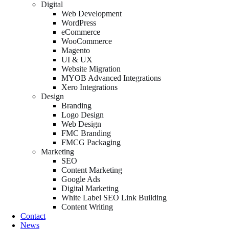
Digital
Web Development
WordPress
eCommerce
WooCommerce
Magento
UI & UX
Website Migration
MYOB Advanced Integrations
Xero Integrations
Design
Branding
Logo Design
Web Design
FMC Branding
FMCG Packaging
Marketing
SEO
Content Marketing
Google Ads
Digital Marketing
White Label SEO Link Building
Content Writing
Contact
News