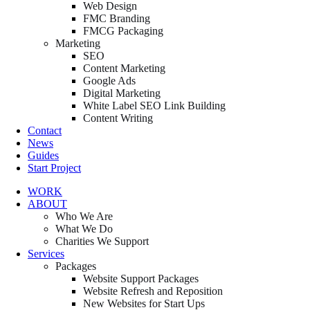
Web Design
FMC Branding
FMCG Packaging
Marketing
SEO
Content Marketing
Google Ads
Digital Marketing
White Label SEO Link Building
Content Writing
Contact
News
Guides
Start Project
WORK
ABOUT
Who We Are
What We Do
Charities We Support
Services
Packages
Website Support Packages
Website Refresh and Reposition
New Websites for Start Ups