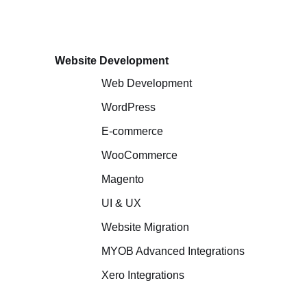
Website Development
Web Development
WordPress
E-commerce
WooCommerce
Magento
UI & UX
Website Migration
MYOB Advanced Integrations
Xero Integrations