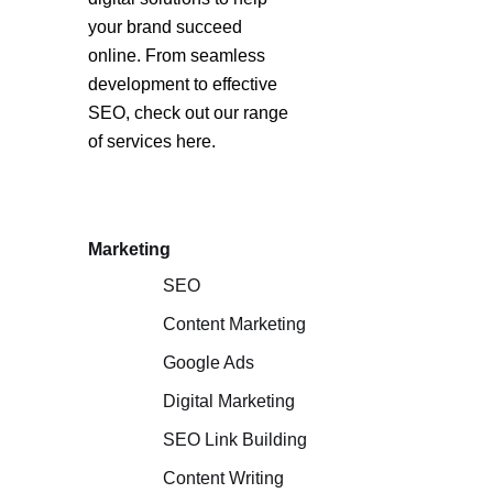
your brand succeed
online. From seamless
development to effective
SEO, check out our range
of services here.
Marketing
SEO
Content Marketing
Google Ads
Digital Marketing
SEO Link Building
Content Writing