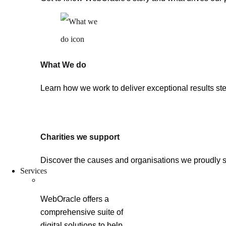
What We do
Learn how we work to deliver exceptional results ste
Charities we support
Discover the causes and organisations we proudly 
Services
WebOracle offers a
comprehensive suite of
digital solutions to help