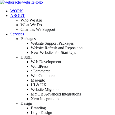
WORK
ABOUT
Who We Are
What We Do
Charities We Support
Services
Packages
Website Support Packages
Website Refresh and Reposition
New Websites for Start Ups
Digital
Web Development
WordPress
eCommerce
WooCommerce
Magento
UI & UX
Website Migration
MYOB Advanced Integrations
Xero Integrations
Design
Branding
Logo Design