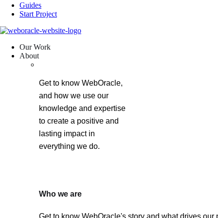
Guides
Start Project
Our Work
About
Get to know WebOracle,
and how we use our
knowledge and expertise
to create a positive and
lasting impact in
everything we do.
Who we are
Get to know WebOracle's story and what drives our 