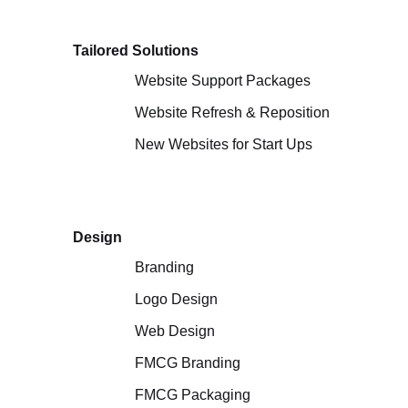
Tailored Solutions
Website Support Packages
Website Refresh & Reposition
New Websites for Start Ups
Design
Branding
Logo Design
Web Design
FMCG Branding
FMCG Packaging