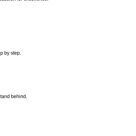
p by step.
stand behind.